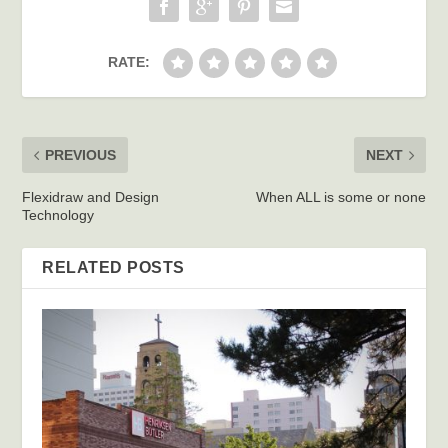
RATE:
PREVIOUS
NEXT
Flexidraw and Design
When ALL is some or none
Technology
RELATED POSTS