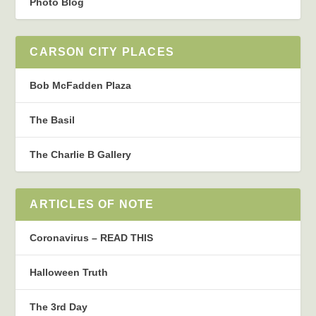
Photo Blog
CARSON CITY PLACES
Bob McFadden Plaza
The Basil
The Charlie B Gallery
ARTICLES OF NOTE
Coronavirus – READ THIS
Halloween Truth
The 3rd Day