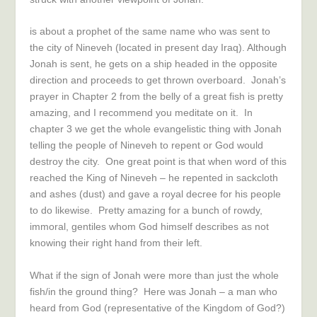
is about a prophet of the same name who was sent to
the city of Nineveh (located in present day Iraq). Although
Jonah is sent, he gets on a ship headed in the opposite
direction and proceeds to get thrown overboard. Jonah’s
prayer in Chapter 2 from the belly of a great fish is pretty
amazing, and I recommend you meditate on it. In
chapter 3 we get the whole evangelistic thing with Jonah
telling the people of Nineveh to repent or God would
destroy the city. One great point is that when word of this
reached the King of Nineveh – he repented in sackcloth
and ashes (dust) and gave a royal decree for his people
to do likewise. Pretty amazing for a bunch of rowdy,
immoral, gentiles whom God himself describes as not
knowing their right hand from their left.
What if the sign of Jonah were more than just the whole
fish/in the ground thing? Here was Jonah – a man who
heard from God (representative of the Kingdom of God?)