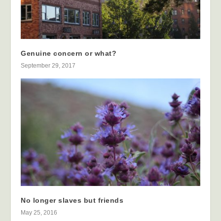
Genuine concern or what?
September 29, 2017
No longer slaves but friends
May 25, 2016