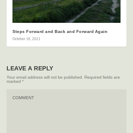
Steps Forward and Back and Forward Again
October 16, 2021
LEAVE A REPLY
Your email address will not be published.
Required fields are
marked
*