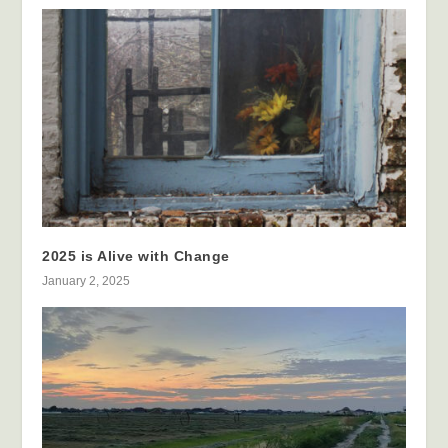
2025 is Alive with Change
January 2, 2025