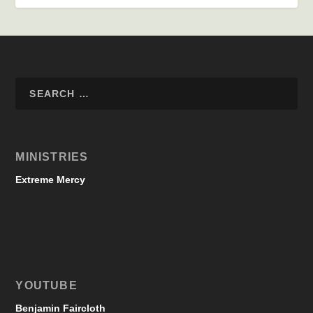
MINISTRIES
Extreme Mercy
YOUTUBE
Benjamin Faircloth