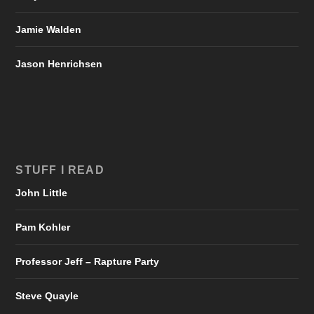
Jamie Walden
Jason Henrichsen
STUFF I READ
John Little
Pam Kohler
Professor Jeff – Rapture Party
Steve Quayle