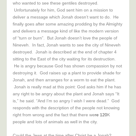
who wanted to see these gentiles destroyed.
Unfortunately for him, God sent him on a mission to
deliver a message which Jonah doesn’t want to do. He
finally goes after some amazing prodding by the Almighty
and delivers a message kind of like the modern version
of “turn or burn”. But Jonah doesn’t love the people of
Nineveh. In fact, Jonah wants to see the city of Nineveh
destroyed. Jonah is described at the end of chapter 4
sitting to the East of the city waiting for its destruction.
He is angry because God has shown compassion by not
destroying it. God raises up a plant to provide shade for
Jonah, and then arranges for a worm to eat the plant.
Jonah is really mad at this point: God asks him if he has
any right to be angry about the plant and Jonah says “It
is,” he said. “And I’m so angry I wish I were dead.” God
responds with the description of the people not knowing
right from wrong and the fact that there we
re 120
K
people and lots of animals as well in the city.
Could the Jews at the time after Christ be a Jonah?