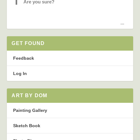
Are you sure?
...
GET FOUND
Feedback
Log In
ART BY DOM
Painting Gallery
Sketch Book