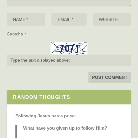
Captcha
*
RANDOM THOUGHTS
Following Jesus has a price:
What have you given up to follow Him?