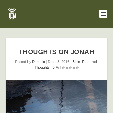
THOUGHTS ON JONAH
Posted by
Dominic
|
Dec 13, 2016
|
Bible
,
Featured
,
Thoughts
|
0
|