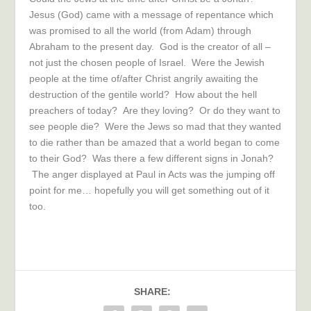
Jesus (God) came with a message of repentance which
was promised to all the world (from Adam) through
Abraham to the present day. God is the creator of all –
not just the chosen people of Israel. Were the Jewish
people at the time of/after Christ angrily awaiting the
destruction of the gentile world? How about the hell
preachers of today? Are they loving? Or do they want to
see people die? Were the Jews so mad that they wanted
to die rather than be amazed that a world began to come
to their God? Was there a few different signs in Jonah?
The anger displayed at Paul in Acts was the jumping off
point for me… hopefully you will get something out of it
too.
SHARE: