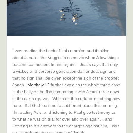
I was reading the book of this morning and thinking
about Jonah – the Veggie Tales movie when A few things
became connected. In and again in Jesus says that only
a wicked and perverse generation demands a sign and
that no sign shall be given except the sign of the prophet
Jonah.
Matthew 12
further explains the whole three days
in the belly of the fish comparing it with Jesus’ three days
in the earth (grave). Which on the surface is nothing new
here. But God took me to a different place this morning.
In reading Acts, and listening to Paul give testimony as
to what he was on trial for over and over again… and
listening to his answers to the charges against him, I was
struck with another viewpoint of Jonah.