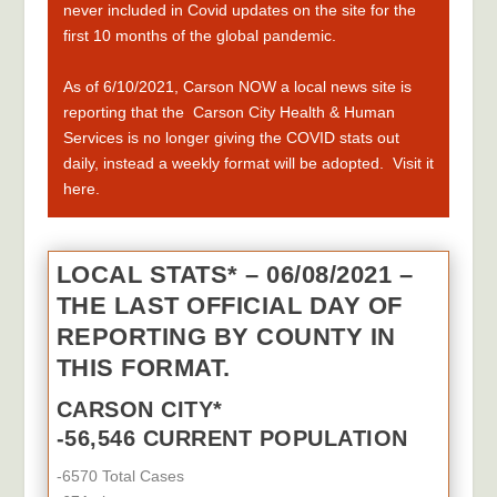
never included in Covid updates on the site for the
fir
st 10
months of the global pandemic.
As of 6/10/2021,
Carson NOW a local news site is
reporting that the
Carson City Health & Human
Services is no longer giving the COVID stats out
daily, instead a weekly format will be adopted.
Visit it
here.
LOCAL STATS* – 06/08/2021 –
THE LAST OFFICIAL DAY OF
REPORTING BY COUNTY IN
THIS FORMAT.
CARSON CITY*
-56,546 CURRENT POPULATION
-6570 Total Cases