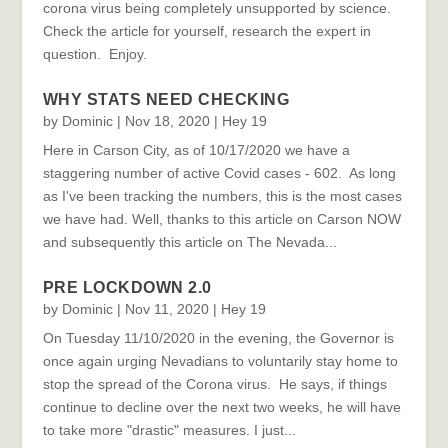
corona virus being completely unsupported by science.
Check the article for yourself, research the expert in
question. Enjoy.
WHY STATS NEED CHECKING
by
Dominic
|
Nov 18, 2020
|
Hey 19
Here in Carson City, as of 10/17/2020 we have a
staggering number of active Covid cases - 602. As long
as I've been tracking the numbers, this is the most cases
we have had. Well, thanks to this article on Carson NOW
and subsequently this article on The Nevada...
PRE LOCKDOWN 2.0
by
Dominic
|
Nov 11, 2020
|
Hey 19
On Tuesday 11/10/2020 in the evening, the Governor is
once again urging Nevadians to voluntarily stay home to
stop the spread of the Corona virus. He says, if things
continue to decline over the next two weeks, he will have
to take more "drastic" measures. I just...