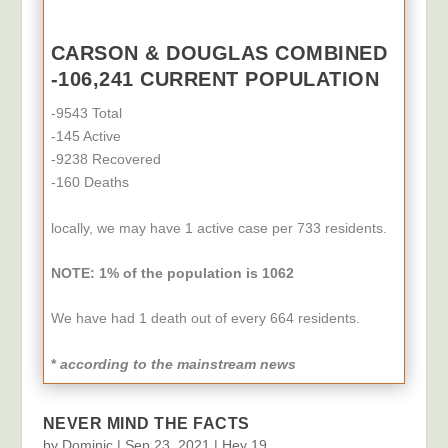
CARSON & DOUGLAS COMBINED
-106,241 CURRENT POPULATION
-9543 Total
-145 Active
-9238 Recovered
-160 Deaths
locally, we may have 1 active case per 733 residents.
NOTE: 1% of the population
is 1062
We have had 1 death out of every 664 residents.
*
according to the mainstream news
NEVER MIND THE FACTS
by
Dominic
|
Sep 23, 2021
|
Hey 19