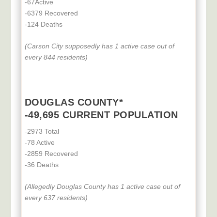
-67Active
-6379 Recovered
-124 Deaths
(Carson City supposedly
has 1
active case out of
every 844 residents)
DOUGLAS COUNTY*
-49,695 CURRENT POPULATION
-2973 Total
-78 Active
-2859 Recovered
-36 Deaths
(Allegedly Douglas County
has 1
active case out of
every 637 residents)