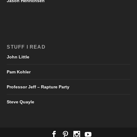
Jason Henrichsen
STUFF I READ
John Little
Pam Kohler
Professor Jeff – Rapture Party
Steve Quayle