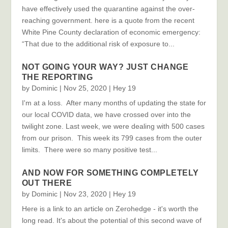
have effectively used the quarantine against the over-
reaching government. here is a quote from the recent
White Pine County declaration of economic emergency:
“That due to the additional risk of exposure to...
NOT GOING YOUR WAY? JUST CHANGE
THE REPORTING
by
Dominic
|
Nov 25, 2020
|
Hey 19
I'm at a loss. After many months of updating the state for
our local COVID data, we have crossed over into the
twilight zone. Last week, we were dealing with 500 cases
from our prison. This week its 799 cases from the outer
limits. There were so many positive test...
AND NOW FOR SOMETHING COMPLETELY
OUT THERE
by
Dominic
|
Nov 23, 2020
|
Hey 19
Here is a link to an article on Zerohedge - it's worth the
long read. It's about the potential of this second wave of