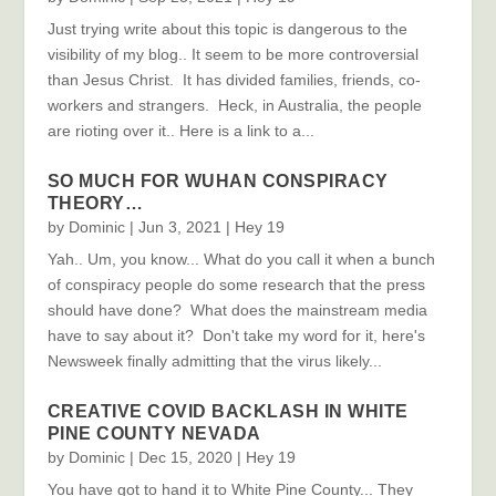
Just trying write about this topic is dangerous to the
visibility of my blog.. It seem to be more controversial
than Jesus Christ. It has divided families, friends, co-
workers and strangers. Heck, in Australia, the people
are rioting over it.. Here is a link to a...
SO MUCH FOR WUHAN CONSPIRACY
THEORY…
by
Dominic
|
Jun 3, 2021
|
Hey 19
Yah.. Um, you know... What do you call it when a bunch
of conspiracy people do some research that the press
should have done? What does the mainstream media
have to say about it? Don't take my word for it, here's
Newsweek finally admitting that the virus likely...
CREATIVE COVID BACKLASH IN WHITE
PINE COUNTY NEVADA
by
Dominic
|
Dec 15, 2020
|
Hey 19
You have got to hand it to White Pine County... They