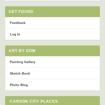
GET FOUND
Feedback
Log In
ART BY DOM
Painting Gallery
Sketch Book
Photo Blog
CARSON CITY PLACES