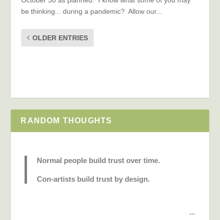
be thinking... during a pandemic? Allow our...
OLDER ENTRIES
RANDOM THOUGHTS
Normal people build trust over time.
Con-artists build trust by design.
...