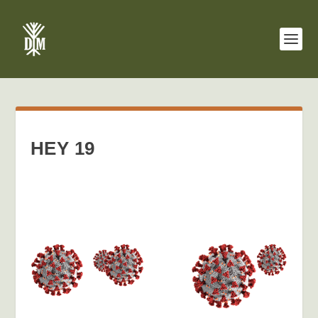
HEY 19