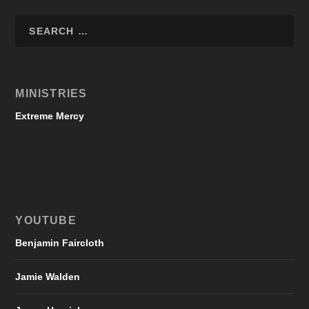
MINISTRIES
Extreme Mercy
YOUTUBE
Benjamin Faircloth
Jamie Walden