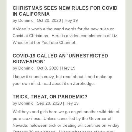
CHRISTMAS SEES NEW RULES FOR COVID
IN CALIFORNIA
by
Dominic
|
Oct 20, 2020
|
Hey 19
A video is worth a thousand words for the new rules on
Covid at Christmas. Here is a video complements of Liz
Wheeler at her YouTube Channel.
COVID-19 CALLED AN ‘UNRESTRICTED
BIOWEAPON’
by
Dominic
|
Oct 8, 2020
|
Hey 19
I know it sounds crazy, but read about it and make up
your own mind. read about it on Zerohedge.
TRICK, TREAT, OR PANDEMIC?
by
Dominic
|
Sep 28, 2020
|
Hey 19
Well boys and girls here we go on yet another wild ride of
pure craziness. Unless cancelled by the Governor of
Nevada, haloween trick or treating will continue on Friday
October 30 as planned. I know what some of you may