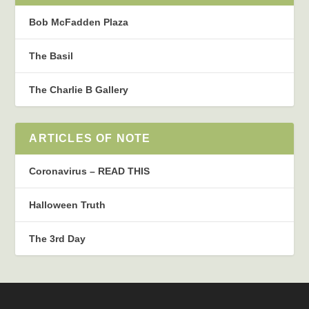
Bob McFadden Plaza
The Basil
The Charlie B Gallery
ARTICLES OF NOTE
Coronavirus – READ THIS
Halloween Truth
The 3rd Day