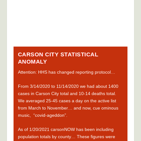
CARSON CITY STATISTICAL
ANOMALY
Attention: HHS has
changed reporting protocol
…
F
rom 3
/14/2020 to 11/14/2020 we had about 1400
cases in Carson City total and 10-14 deaths total.
We averaged 25-45 cases a day on the active list
from March to November… and now, cue ominous
music, “covid-ageddon”.
As of 1/20/2021 carsonNOW has been including
population totals by county… These figures were