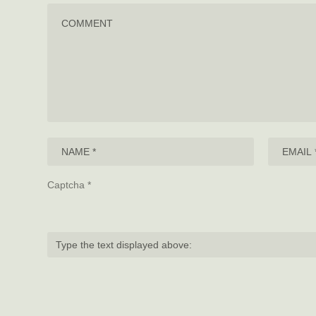
Captcha
*