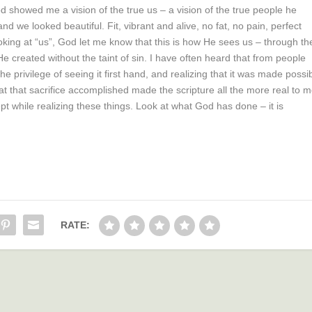
 showed me a vision of the true us – a vision of the true people he
d we looked beautiful. Fit, vibrant and alive, no fat, no pain, perfect
king at “us”, God let me know that this is how He sees us – through th
 created without the taint of sin. I have often heard that from people
the privilege of seeing it first hand, and realizing that it was made possi
t that sacrifice accomplished made the scripture all the more real to m
pt while realizing these things. Look at what God has done – it is
RATE: