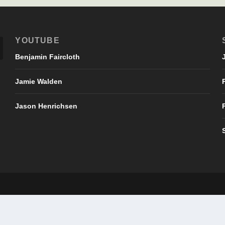
YOUTUBE
Benjamin Faircloth
Jamie Walden
Jason Henrichsen