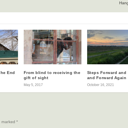
Hang
The End
From blind to receiving the
Steps Forward and
gift of sight
and Forward Again
May 5, 2017
October 16, 2021
re marked
*