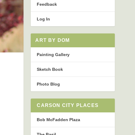
Feedback
Log In
ART BY DOM
Painting Gallery
Sketch Book
Photo Blog
CARSON CITY PLACES
Bob McFadden Plaza
The Basil