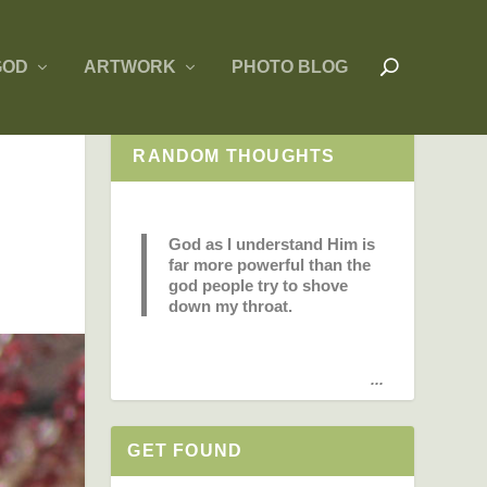
GOD
ARTWORK
PHOTO BLOG
RANDOM THOUGHTS
God as I understand Him is
far more powerful than the
god people try to shove
down my throat.
...
GET FOUND