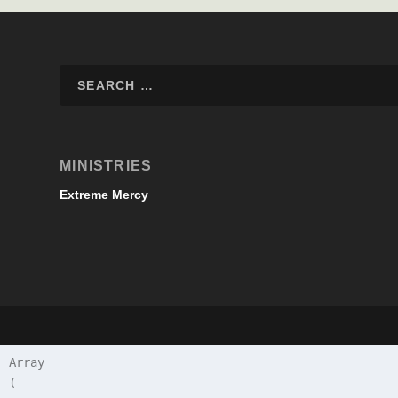
MINISTRIES
Extreme Mercy
Array

(
