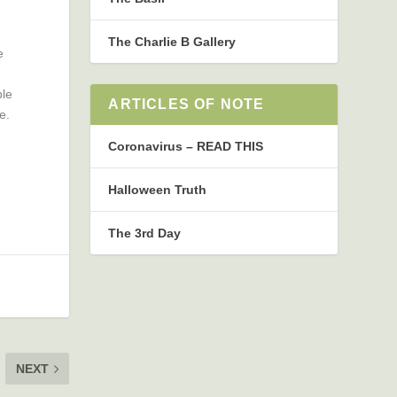
The Charlie B Gallery
e
ble
ARTICLES OF NOTE
e.
Coronavirus – READ THIS
Halloween Truth
The 3rd Day
NEXT