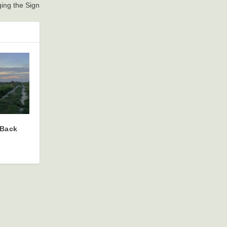
ing the Sign
 Back