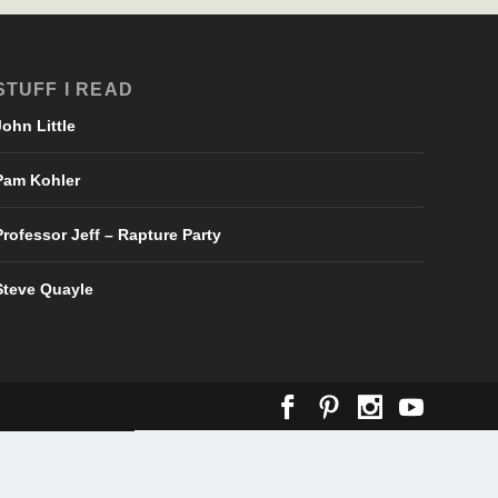
STUFF I READ
John Little
Pam Kohler
Professor Jeff – Rapture Party
Steve Quayle