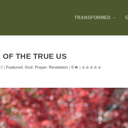
TRANSFORMED
N OF THE TRUE US
13
|
Featured
,
God
,
Prayer
,
Revelation
|
0
|