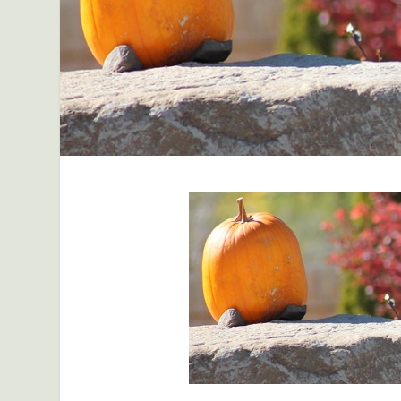
facebook
Pinterest