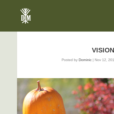
VISIO
Posted by
Dominic
|
Nov 12, 20