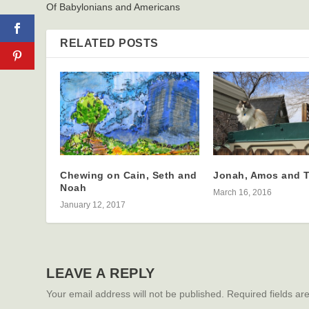
Of Babylonians and Americans
RELATED POSTS
Chewing on Cain, Seth and
Jonah, Amos and 
Noah
March 16, 2016
January 12, 2017
LEAVE A REPLY
Your email address will not be published.
Required fields a