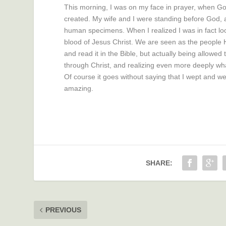
This morning, I was on my face in prayer, when God
created. My wife and I were standing before God, an
human specimens. When I realized I was in fact loo
blood of Jesus Christ. We are seen as the people He
and read it in the Bible, but actually being allowed 
through Christ, and realizing even more deeply wha
Of course it goes without saying that I wept and we
amazing.
SHARE:
PREVIOUS