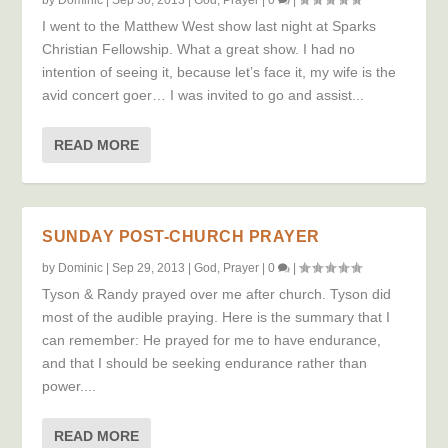
I went to the Matthew West show last night at Sparks
Christian Fellowship. What a great show. I had no
intention of seeing it, because let’s face it, my wife is the
avid concert goer… I was invited to go and assist...
READ MORE
SUNDAY POST-CHURCH PRAYER
by
Dominic
|
Sep 29, 2013
|
God
,
Prayer
|
0
|
Tyson & Randy prayed over me after church. Tyson did
most of the audible praying. Here is the summary that I
can remember: He prayed for me to have endurance,
and that I should be seeking endurance rather than
power....
READ MORE