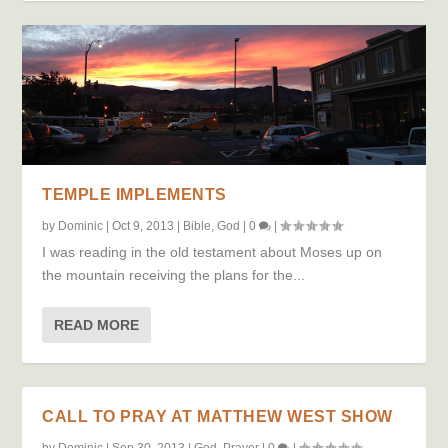
TEMPLE IMPLEMENTS
by
Dominic
|
Oct 9, 2013
|
Bible
,
God
|
0
|
I was reading in the old testament about Moses up on
the mountain receiving the plans for the...
READ MORE
CALL TO PRAY AT MATTHEW WEST SHOW
by
Dominic
|
Sep 30, 2013
|
God
,
Prayer
|
0
|