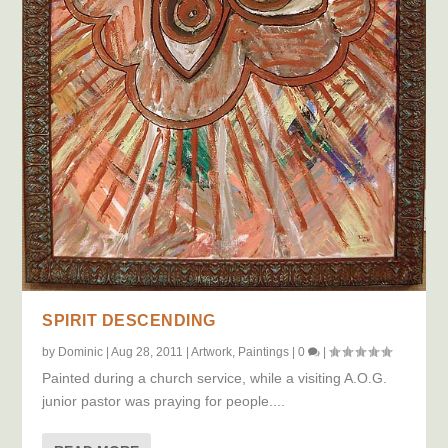
SPIRIT DESCENDING
by
Dominic
|
Aug 28, 2011
|
Artwork
,
Paintings
|
0
|
Painted during a church service, while a visiting A.O.G.
junior pastor was praying for people....