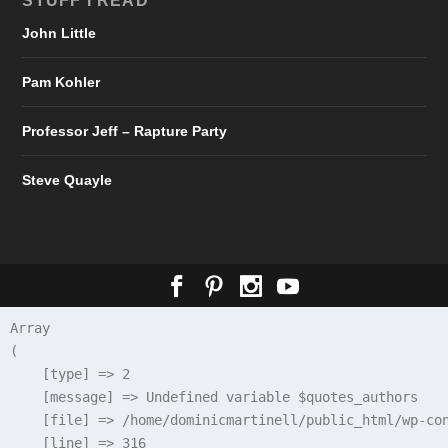
STUFF I READ
John Little
Pam Kohler
Professor Jeff – Rapture Party
Steve Quayle
Array

(

    [type] => 2

    [message] => Undefined variable $quotes_authors

    [file] => /home/dominicmartinell/public_html/wp-con
    [line] => 316
