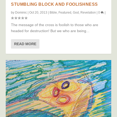
STUMBLING BLOCK AND FOOLISHNESS
by
Dominic
|
Oct 20, 2013
|
Bible
,
Featured
,
God
,
Revelation
|
0
|
The message of the cross is foolish to those who are
headed for destruction! But we who are being...
READ MORE