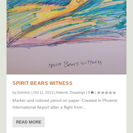
SPIRIT BEARS WITNESS
by
Dominic
|
Oct 11, 2013
|
Artwork
,
Drawings
|
0
|
Marker and colored pencil on paper. Created in Phoenix
International Airport after a flight from...
READ MORE