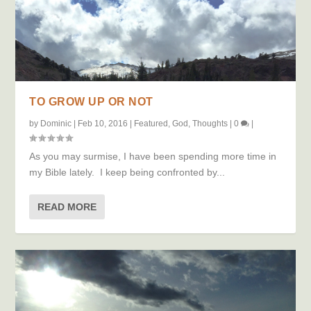
TO GROW UP OR NOT
by
Dominic
|
Feb 10, 2016
|
Featured
,
God
,
Thoughts
|
0
|
As you may surmise, I have been spending more time in
my Bible lately. I keep being confronted by...
READ MORE