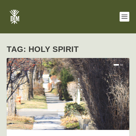
TAG:
HOLY SPIRIT