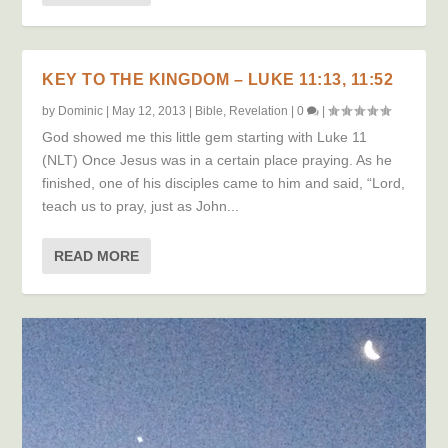
KEY TO THE KINGDOM – LUKE 11:13, 11:52
by
Dominic
|
May 12, 2013
|
Bible
,
Revelation
|
0
|
God showed me this little gem starting with Luke 11
(NLT) Once Jesus was in a certain place praying. As he
finished, one of his disciples came to him and said, “Lord,
teach us to pray, just as John...
READ MORE