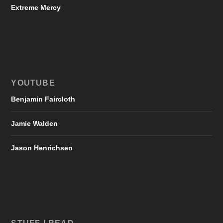
Extreme Mercy
YOUTUBE
Benjamin Faircloth
Jamie Walden
Jason Henrichsen