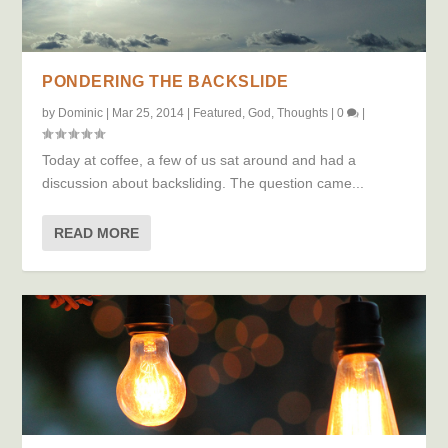
PONDERING THE BACKSLIDE
by
Dominic
|
Mar 25, 2014
|
Featured
,
God
,
Thoughts
|
0
|
Today at coffee, a few of us sat around and had a
discussion about backsliding. The question came...
READ MORE