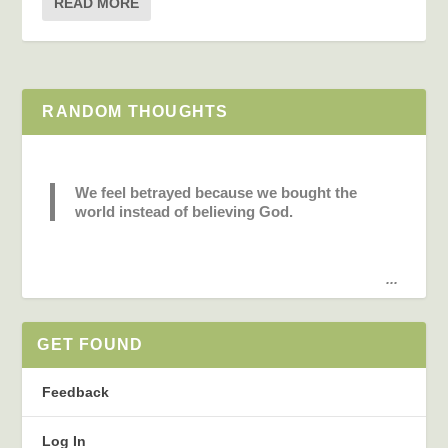
READ MORE
RANDOM THOUGHTS
We feel betrayed because we bought the
world instead of believing God.
...
GET FOUND
Feedback
Log In