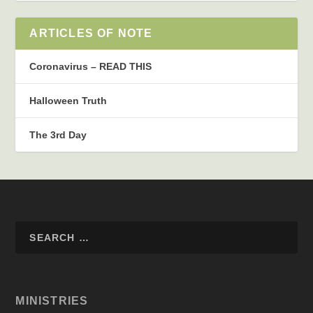
ARTICLES OF NOTE
Coronavirus – READ THIS
Halloween Truth
The 3rd Day
MINISTRIES