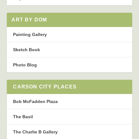
ART BY DOM
Painting Gallery
Sketch Book
Photo Blog
CARSON CITY PLACES
Bob McFadden Plaza
The Basil
The Charlie B Gallery