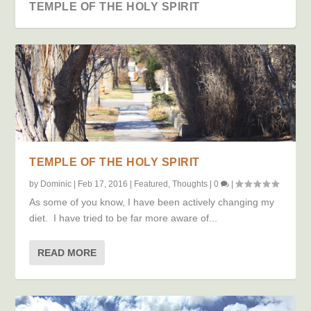
TEMPLE OF THE HOLY SPIRIT
TEMPLE OF THE HOLY SPIRIT
by
Dominic
|
Feb 17, 2016
|
Featured
,
Thoughts
|
0
|
As some of you know, I have been actively changing my
TO GROW UP OR NOT
diet. I have tried to be far more aware of...
READ MORE