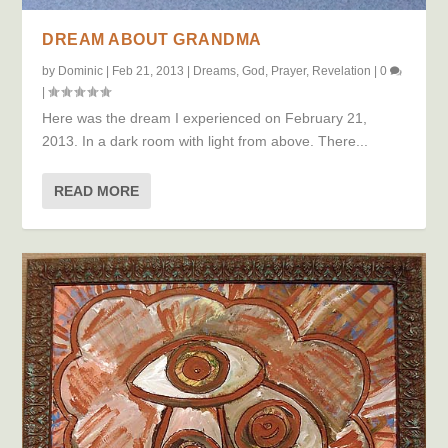
DREAM ABOUT GRANDMA
by
Dominic
|
Feb 21, 2013
|
Dreams
,
God
,
Prayer
,
Revelation
|
0
|
Here was the dream I experienced on February 21,
2013. In a dark room with light from above. There...
READ MORE