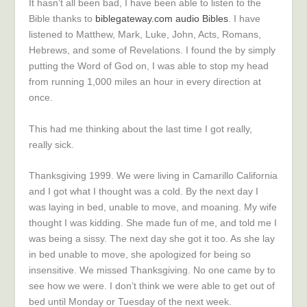
It hasn’t all been bad, I have been able to listen to the
Bible thanks to
biblegateway.com audio Bibles
. I have
listened to Matthew, Mark, Luke, John, Acts, Romans,
Hebrews, and some of Revelations. I found the by simply
putting the Word of God on, I was able to stop my head
from running 1,000 miles an hour in every direction at
once.
This had me thinking about the last time I got really,
really sick.
Thanksgiving 1999. We were living in Camarillo California
and I got what I thought was a cold. By the next day I
was laying in bed, unable to move, and moaning. My wife
thought I was kidding. She made fun of me, and told me I
was being a sissy. The next day she got it too. As she lay
in bed unable to move, she apologized for being so
insensitive. We missed Thanksgiving. No one came by to
see how we were. I don’t think we were able to get out of
bed until Monday or Tuesday of the next week.