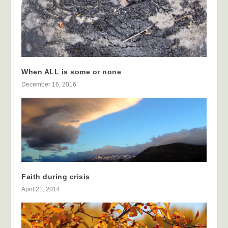
When ALL is some or none
December 16, 2016
Faith during crisis
April 21, 2014