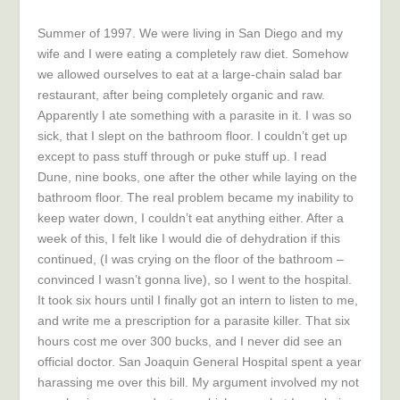
Summer of 1997. We were living in San Diego and my
wife and I were eating a completely raw diet. Somehow
we allowed ourselves to eat at a large-chain salad bar
restaurant, after being completely organic and raw.
Apparently I ate something with a parasite in it. I was so
sick, that I slept on the bathroom floor. I couldn’t get up
except to pass stuff through or puke stuff up. I read
Dune, nine books, one after the other while laying on the
bathroom floor. The real problem became my inability to
keep water down, I couldn’t eat anything either. After a
week of this, I felt like I would die of dehydration if this
continued, (I was crying on the floor of the bathroom –
convinced I wasn’t gonna live), so I went to the hospital.
It took six hours until I finally got an intern to listen to me,
and write me a prescription for a parasite killer. That six
hours cost me over 300 bucks, and I never did see an
official doctor. San Joaquin General Hospital spent a year
harassing me over this bill. My argument involved my not