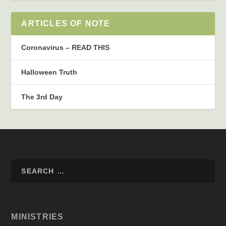
ARTICLES OF NOTE
Coronavirus – READ THIS
Halloween Truth
The 3rd Day
MINISTRIES