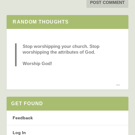
RANDOM THOUGHTS
Stop worshipping your church. Stop
worshipping the attributes of God.
Worship God!
...
GET FOUND
Feedback
Log In