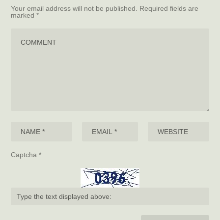
Your email address will not be published.
Required fields are
marked
*
Captcha
*