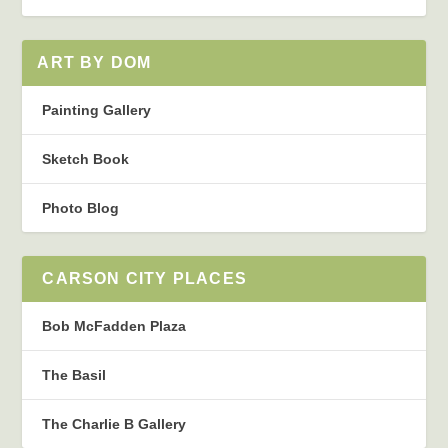
ART BY DOM
Painting Gallery
Sketch Book
Photo Blog
CARSON CITY PLACES
Bob McFadden Plaza
The Basil
The Charlie B Gallery