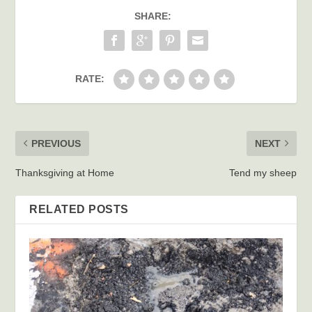
SHARE:
RATE:
PREVIOUS
NEXT
Thanksgiving at Home
Tend my sheep
RELATED POSTS