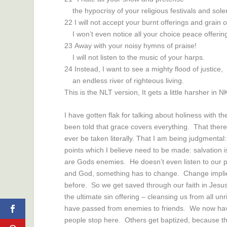
the hypocrisy of your religious festivals and so
22
I will not accept your burnt offerings and grain o
I won’t even notice all your choice peace offerin
23
Away with your noisy hymns of praise!
I will not listen to the music of your harps.
24
Instead, I want to see a mighty flood of justice,
an endless river of righteous living.
This is the NLT version, It gets a little harsher in 
I have gotten flak for talking about holiness with 
been told that grace covers everything. That there 
ever be taken literally. That I am being judgmental
points which I believe need to be made: salvation i
are Gods enemies. He doesn’t even listen to our p
and God, something has to change. Change implie
before. So we get saved through our faith in Jesus
the ultimate sin offering – cleansing us from all 
have passed from enemies to friends. We now hav
people stop here. Others get baptized, because t