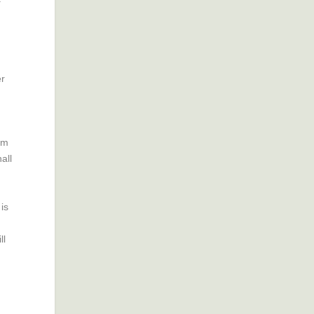
er
em
all
is
ll