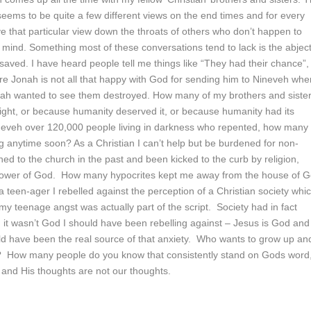
seems to be quite a few different views on the end times and for every
 that particular view down the throats of others who don’t happen to
 mind. Something most of these conversations tend to lack is the abjec
nsaved. I have heard people tell me things like “They had their chance”,
ere Jonah is not all that happy with God for sending him to Nineveh whe
nah wanted to see them destroyed. How many of my brothers and siste
ight, or because humanity deserved it, or because humanity had its
 Nineveh over 120,000 people living in darkness who repented, how many
g anytime soon? As a Christian I can’t help but be burdened for non-
ed to the church in the past and been kicked to the curb by religion,
e power of God. How many hypocrites kept me away from the house of 
een-ager I rebelled against the perception of a Christian society whic
my teenage angst was actually part of the script. Society had in fact
, it wasn’t God I should have been rebelling against – Jesus is God and
ld have been the real source of that anxiety. Who wants to grow up an
 How many people do you know that consistently stand on Gods word
and His thoughts are not our thoughts.