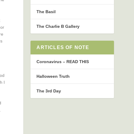
The Basil
t
The Charlie B Gallery
 or
re
rs
ARTICLES OF NOTE
Coronavirus – READ THIS
God
Halloween Truth
h I
The 3rd Day
d
,