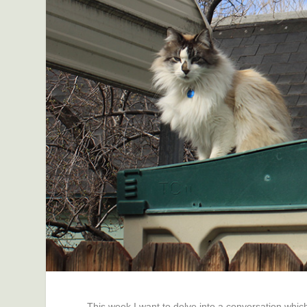
This week I want to delve into a conversation which