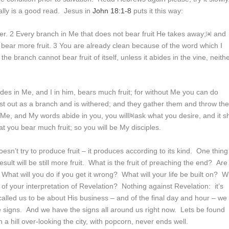
lly is a good read. Jesus in
John 18:1-8
puts it this way:
er.
2
Every branch in Me that does not bear fruit He takes away;
and
[
a
]
 bear more fruit.
3
You are already clean because of the word which I
the branch cannot bear fruit of itself, unless it abides in the vine, neith
es in Me, and I in him, bears much fruit; for without Me you can do
ast out as a branch and is withered; and they gather them and throw
th
n Me, and My words abide in you, you will
ask what you desire, and it sh
[
b
]
hat you bear much fruit; so you will be My disciples.
sn’t try to produce fruit – it produces according to its kind. One thing 
sult will be still more fruit. What is the fruit of preaching the end? Are
hat will you do if you get it wrong? What will your life be built on? Wi
ds of your interpretation of Revelation? Nothing against Revelation: it’s
alled us to be about His business – and of the final day and hour – we
e signs. And we have the signs all around us right now. Lets be found
 a hill over-looking the city, with popcorn, never ends well.