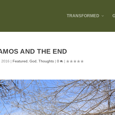
TRANSFORMED
AMOS AND THE END
, 2016
|
Featured
,
God
,
Thoughts
|
0
|