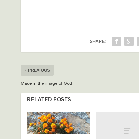
SHARE:
PREVIOUS
Made in the image of God
RELATED POSTS