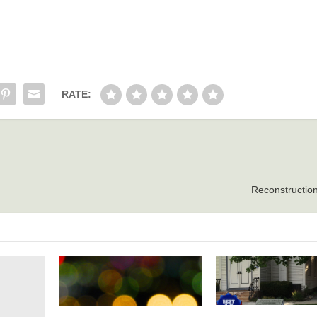
RATE:
Reconstruction