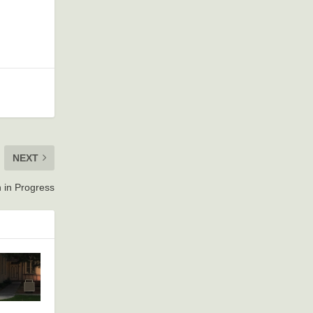
NEXT
 in Progress