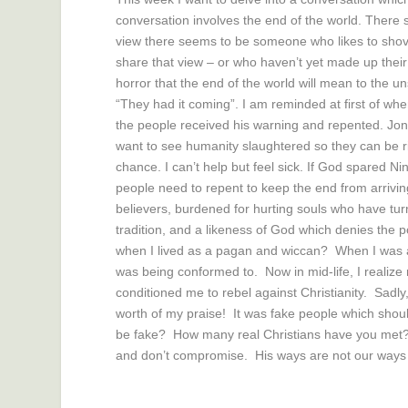
conversation involves the end of the world. There 
view there seems to be someone who likes to shove
share that view – or who haven’t yet made up their
horror that the end of the world will mean to the u
“They had it coming”. I am reminded at first of wh
the people received his warning and repented. Jo
want to see humanity slaughtered so they can be r
chance. I can’t help but feel sick. If God spared
people need to repent to keep the end from arrivin
believers, burdened for hurting souls who have turn
tradition, and a likeness of God which denies th
when I lived as a pagan and wiccan? When I was a t
was being conformed to. Now in mid-life, I realize 
conditioned me to rebel against Christianity. Sadly
worth of my praise! It was fake people which shou
be fake? How many real Christians have you met?
and don’t compromise. His ways are not our ways 