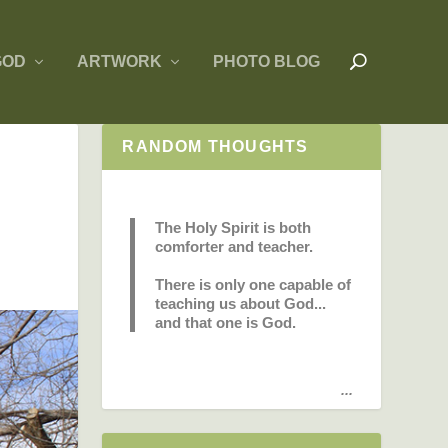
GOD
ARTWORK
PHOTO BLOG
RANDOM THOUGHTS
The Holy Spirit is both
comforter and teacher.
There is only one capable of
teaching us about God...
and that one is God.
...