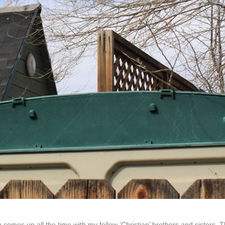
 comes up all the time with my fellow ‘Christian’ brothers and sisters. 