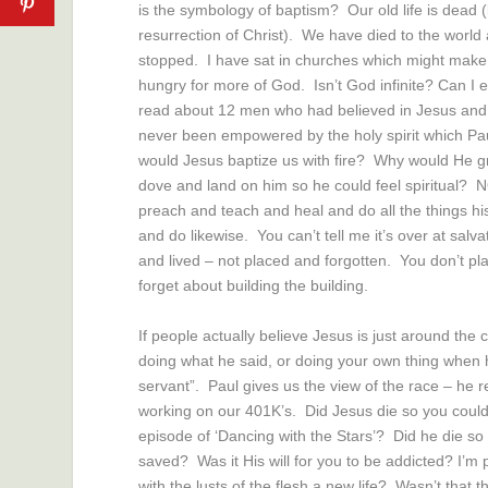
is the symbology of baptism? Our old life is dead (l
resurrection of Christ). We have died to the worl
stopped. I have sat in churches which might make yo
hungry for more of God. Isn’t God infinite? Can I e
read about 12 men who had believed in Jesus and 
never been empowered by the holy spirit which Paul
would Jesus baptize us with fire? Why would He gra
dove and land on him so he could feel spiritual? 
preach and teach and heal and do all the things hi
and do likewise. You can’t tell me it’s over at salva
and lived – not placed and forgotten. You don’t pl
forget about building the building.
If people actually believe Jesus is just around th
doing what he said, or doing your own thing when
servant”. Paul gives us the view of the race – he r
working on our 401K’s. Did Jesus die so you could
episode of ‘Dancing with the Stars’? Did he die so
saved? Was it His will for you to be addicted? I’m p
with the lusts of the flesh a new life? Wasn’t that 