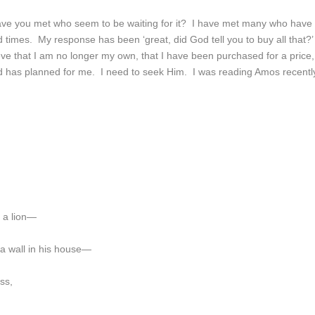
ave you met who seem to be waiting for it? I have met many who have
d times. My response has been ‘great, did God tell you to buy all that?’
ieve that I am no longer my own, that I have been purchased for a price,
od has planned for me. I need to seek Him. I was reading Amos recentl
m a lion—
 a wall in his house—
ss,