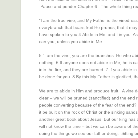
Pause and ponder Chapter 6. The whole thing rea
“I am the true vine, and My Father is the vinedress
every
branch
that bears fruit He prunes, that it may
have spoken to you.
4
Abide in Me, and I in you. As 
can you, unless you abide in Me.
5
“I am the vine, you
are
the branches. He who abid
nothing.
6
If anyone does not abide in Me, he is c
into the fire, and they are burned.
7
If you abide i
be done for you.
8
By this My Father is glorified, t
We are to abide in Him and produce fruit. A vine doe
clear – we will be pruned (sanctified) and the end re
people converting because of the fear of the end? W
it be built on the rock of Christ or the sinking san
another great book about Jesus. But our king has c
will not know the time – but we can be aware of th
doing the things we see our father doing. Sitting on