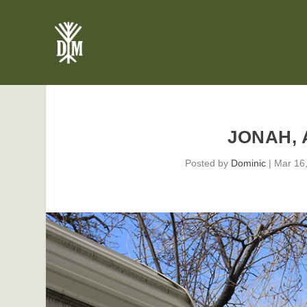
JONAH, 
Posted by
Dominic
|
Mar 16