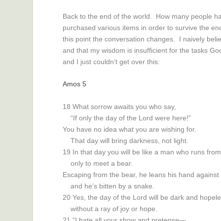
Back to the end of the world. How many people h
purchased various items in order to survive the en
this point the conversation changes. I naively bel
and that my wisdom is insufficient for the tasks G
and I just couldn’t get over this:
Amos 5
18
What sorrow awaits you who say,
“If only the day of the
Lord
were here!”
You have no idea what you are wishing for.
That day will bring darkness, not light.
19
In that day you will be like a man who runs fro
only to meet a bear.
Escaping from the bear, he leans his hand against
and he’s bitten by a snake.
20
Yes, the day of the
Lord
will be dark and hopele
without a ray of joy or hope.
21
“I hate all your show and pretense—