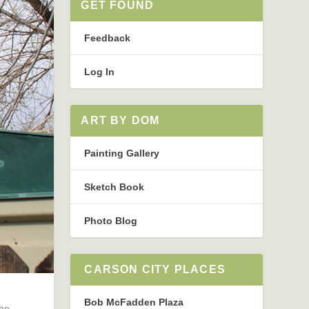
GET FOUND
Feedback
Log In
ART BY DOM
Painting Gallery
Sketch Book
Photo Blog
CARSON CITY PLACES
Bob McFadden Plaza
The