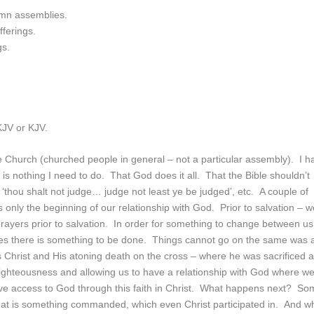
lemn assemblies.
fferings.
gs.
NKJV or KJV.
the Church (churched people in general – not a particular assembly). I h
is nothing I need to do. That God does it all. That the Bible shouldn’t
: ‘thou shalt not judge… judge not least ye be judged’, etc. A couple of
s only the beginning of our relationship with God. Prior to salvation – 
rayers prior to salvation. In order for something to change between us
s there is something to be done. Things cannot go on the same was 
 Christ and His atoning death on the cross – where he was sacrificed 
unrighteousness and allowing us to have a relationship with God where w
e access to God through this faith in Christ. What happens next? So
hat is something commanded, which even Christ participated in. And w