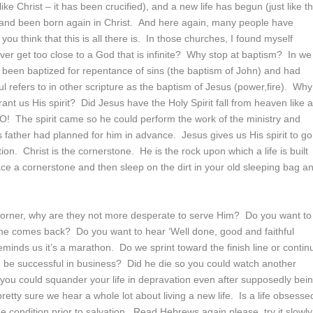
ike Christ – it has been crucified), and a new life has begun (just like t
d and been born again in Christ. And here again, many people have
u think that this is all there is. In those churches, I found myself
ver get too close to a God that is infinite? Why stop at baptism? In we
been baptized for repentance of sins (the baptism of John) and had
 refers to in other scripture as the baptism of Jesus (power,fire). Why
nt us His spirit? Did Jesus have the Holy Spirit fall from heaven like 
NO! The spirit came so he could perform the work of the ministry and
s father had planned for him in advance. Jesus gives us His spirit to go
tion. Christ is the cornerstone. He is the rock upon which a life is built
ace a cornerstone and then sleep on the dirt in your old sleeping bag a
e corner, why are they not more desperate to serve Him? Do you want to
 he comes back? Do you want to hear ‘Well done, good and faithful
eminds us it’s a marathon. Do we sprint toward the finish line or contin
 be successful in business? Did he die so you could watch another
 you could squander your life in depravation even after supposedly bei
retty sure we hear a whole lot about living a new life. Is a life obsesse
the condition prior to salvation. Read Hebrews again please, try it slowly