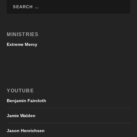
MINISTRIES
Extreme Mercy
YOUTUBE
Benjamin Faircloth
Jamie Walden
Jason Henrichsen