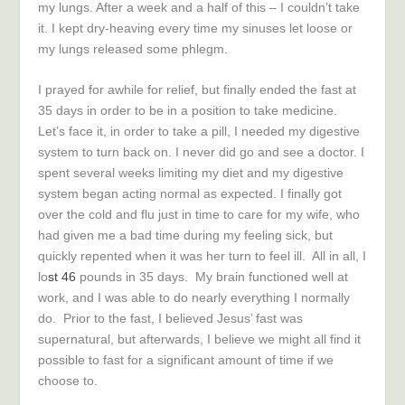
my lungs. After a week and a half of this – I couldn’t take
it. I kept dry-heaving every time my sinuses let loose or
my lungs released some phlegm.
I prayed for awhile for relief, but finally ended the fast at
35 days in order to be in a position to take medicine.
Let’s face it, in order to take a pill, I needed my digestive
system to turn back on. I never did go and see a doctor. I
spent several weeks limiting my diet and my digestive
system began acting normal as expected. I finally got
over the cold and flu just in time to care for my wife, who
had given me a bad time during my feeling sick, but
quickly repented when it was her turn to feel ill. All in all, I
lo
st 46
pounds in 35 days. My brain functioned well at
work, and I was able to do nearly everything I normally
do. Prior to the fast, I believed Jesus’ fast was
supernatural, but afterwards, I believe we might all find it
possible to fast for a significant amount of time if we
choose to.