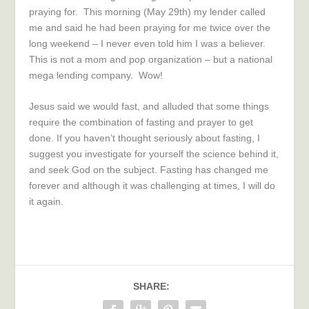
praying for. This morning (May 29th) my lender called
me and said he had been praying for me twice over the
long weekend – I never even told him I was a believer.
This is not a mom and pop organization – but a national
mega lending company. Wow!
Jesus said we would fast, and alluded that some things
require the combination of fasting and prayer to get
done. If you haven’t thought seriously about fasting, I
suggest you investigate for yourself the science behind it,
and seek God on the subject. Fasting has changed me
forever and although it was challenging at times, I will do
it again.
SHARE: