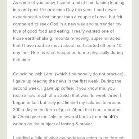
As some of you know, I spent a bit of time fasting leading
into and past Resurrection Day this year. I had never
experienced a fast longer than a couple of days, but felt
compelled to seek God in a new way and surrender my
love of good food and eating. I really wanted one of
those earth-shaking, mountain-moving, super miracles
that I have read so much about, so I started off on a 40
day fast. Here is what happened to me physically during
that time:
Coinciding with Lent, (which I personally do not practice),
I gave up reading the news in the first week. During the
second week, I gave up coffee. If you know me, you
realize how much of a stretch that was. In week three, I
began to fast but truly just limited my calories to around
200 a day in the form of juice. About this time, a brother
in Christ gave me links to several books from t
he 40
’s
written on the subject of fasting & prayer.
I studied a little of what my body was going to go through