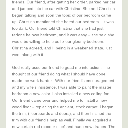
friends. Our friend, after getting her order, parked her car
and jumped into the car with Christina. She and Christina
began talking and soon the topic of our bedroom came
up. Christina mentioned she hated our bedroom – it was
too dark. Our friend told Christina that she had just
redone he own bedroom, and it was easy – she said she
would be willing to help us fix our gloomy bedroom.
Christina agreed, and I, being in a weakened state, just
went along with it.
God really used our friend to goad me into action. The
thought of our friend doing what I should have done
made me work harder. With our friend’s encouragement
and my wife’s insistence, I was able to paint the master
bedroom a new color. I also installed a new ceiling fan.
Our friend came over and helped me to install a new
wood floor – replacing the ancient, stock carpet. I began
the trim, (floorboards and doors), and then finished the
trim with our friend’s help as well. Finally we acquired a
new curtain rod (copper pipe) and hung new drapes. The