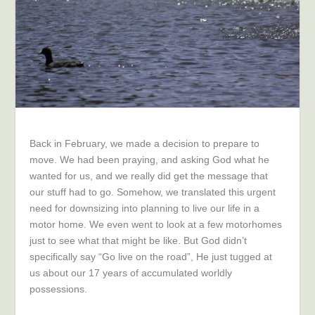
Back in February, we made a decision to prepare to
move. We had been praying, and asking God what he
wanted for us, and we really did get the message that
our stuff had to go. Somehow, we translated this urgent
need for downsizing into planning to live our life in a
motor home. We even went to look at a few motorhomes
just to see what that might be like. But God didn’t
specifically say “Go live on the road”, He just tugged at
us about our 17 years of accumulated worldly
possessions.