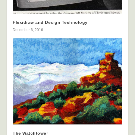
Flexidraw and Design Technology
December 6, 2016
The Watchtower