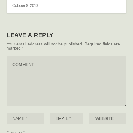
October 8, 2013
LEAVE A REPLY
Your email address will not be published.
Required fields are
marked
*
Captcha
*