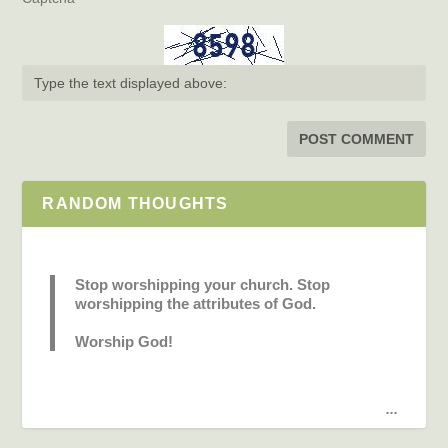
RANDOM THOUGHTS
Stop worshipping your church. Stop
worshipping the attributes of God.
Worship God!
...