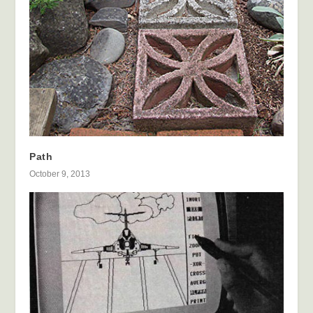
Path
October 9, 2013