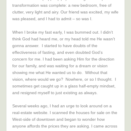
transformation was complete: a new bedroom, free of
clutter, very light and airy. Our friend was excited, my wife
was pleased, and I had to admit – so was I.
When I broke my fast early, I was bummed out. I didn’t
think God had heard me, or my head told me He wasn’t
gonna answer. I started to have doubts of the
effectiveness of fasting, and even doubted God’s
concern for me. I had been asking Him for the direction
for our family, and was waiting for a dream or vision
showing me what He wanted us to do. Without that
vision, where would we go? Nowhere, or so I thought. I
sometimes get caught up in a glass half-empty mindset,
and resigned myself to just existing as always.
Several weeks ago, I had an urge to look around on a
real-estate website. I scanned the houses for sale on the
West-side of downtown and began to wonder how
anyone affords the prices they are asking. I came across