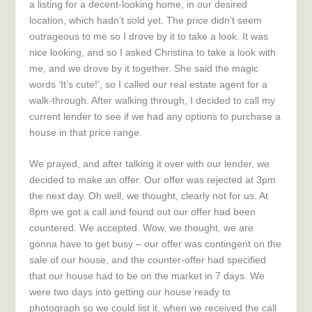
a listing for a decent-looking home, in our desired
location, which hadn’t sold yet. The price didn’t seem
outrageous to me so I drove by it to take a look. It was
nice looking, and so I asked Christina to take a look with
me, and we drove by it together. She said the magic
words ‘It’s cute!’, so I called our real estate agent for a
walk-through. After walking through, I decided to call my
current lender to see if we had any options to purchase a
house in that price range.
We prayed, and after talking it over with our lender, we
decided to make an offer. Our offer was rejected at 3pm
the next day. Oh well, we thought, clearly not for us. At
8pm we got a call and found out our offer had been
countered. We accepted. Wow, we thought, we are
gonna have to get busy – our offer was contingent on the
sale of our house, and the counter-offer had specified
that our house had to be on the market in 7 days. We
were two days into getting our house ready to
photograph so we could list it, when we received the call