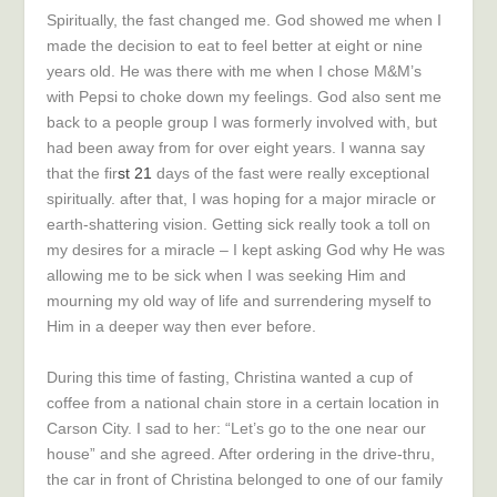
Spiritually, the fast changed me. God showed me when I
made the decision to eat to feel better at eight or nine
years old. He was there with me when I chose M&M’s
with Pepsi to choke down my feelings. God also sent me
back to a people group I was formerly involved with, but
had been away from for over eight years. I wanna say
that the fir
st 21
days of the fast were really exceptional
spiritually. after that, I was hoping for a major miracle or
earth-shattering vision. Getting sick really took a toll on
my desires for a miracle – I kept asking God why He was
allowing me to be sick when I was seeking Him and
mourning my old way of life and surrendering myself to
Him in a deeper way then ever before.
During this time of fasting, Christina wanted a cup of
coffee from a national chain store in a certain location in
Carson City. I sad to her: “Let’s go to the one near our
house” and she agreed. After ordering in the drive-thru,
the car in front of Christina belonged to one of our family