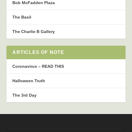
Bob McFadden Plaza
The Basil
The Charlie B Gallery
ARTICLES OF NOTE
Coronavirus – READ THIS
Halloween Truth
The 3rd Day