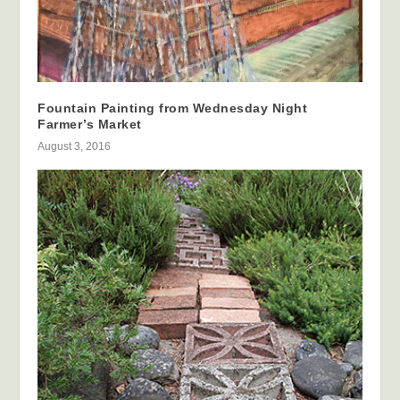
Fountain Painting from Wednesday Night
Farmer’s Market
August 3, 2016