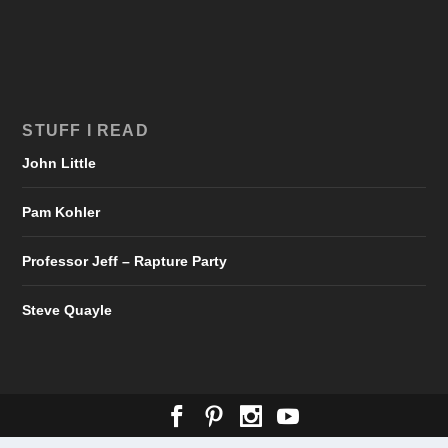
STUFF I READ
John Little
Pam Kohler
Professor Jeff – Rapture Party
Steve Quayle