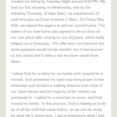
created our listing by Tuesday Night around 8:00 PM. We
had our first showing on Wednesday, and by the
following Thursday, (8 days later), we experienced 10
walk-throughs and had received 2 offers. On Friday May
25th, we signed the papers to sell our current home. The
sellers of our new home also agreed to let us close on
our new place after closing on our old place, which really
helped out or financing. The offer from our friend for the
down-payment would not be needed, but it had spurred
us into action and to take a risk we never would have
taken.
I asked God for a vision for my family and I prayed for a
miracle. God answered my eight-year-long prayer to live
downtown and moved us walking distance from most of
our close friends and the majority of the ministry we
participate in. I asked for a mountain to move, and God
moved my family. In this process, God is helping us to let
go of all the stuff that came before, so we can be ready
for what He is doing next. I got to experience what I was