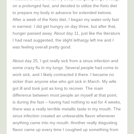
on a prolonged fast, and decided to utilize the Keto diet
to prepare my body in advance for extended ketosis.
After a week of the Keto diet, I began my water-only fast
in earnest. I did get hungry on day three, but after that,
hunger passed away. About day 11, just like the literature
I had read suggested, the slight lethargy left me and I
was feeling overall pretty good.
About day 25, I got really sick from a sinus infection and
some crazy flu in my lungs. Several people had come to
work sick, and I likely contracted it there. I became no
sicker than anyone else who got sick in March. My wife
got ill and took just as long to recover. The main
difference between most people an myself at that point,
is during the fast – having had nothing to eat for 4 weeks,
there was a really terrible metallic taste in my mouth. The
sinus infection created an unbearable flavor whenever
anything came into my mouth. Another really disgusting
flavor came up every time I coughed up something from