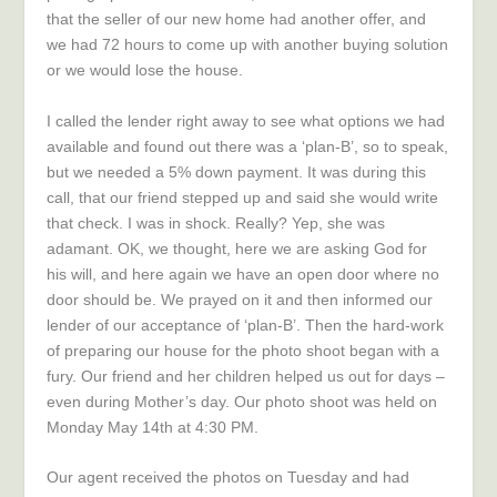
that the seller of our new home had another offer, and
we had 72 hours to come up with another buying solution
or we would lose the house.
I called the lender right away to see what options we had
available and found out there was a ‘plan-B’, so to speak,
but we needed a 5% down payment. It was during this
call, that our friend stepped up and said she would write
that check. I was in shock. Really? Yep, she was
adamant. OK, we thought, here we are asking God for
his will, and here again we have an open door where no
door should be. We prayed on it and then informed our
lender of our acceptance of ‘plan-B’. Then the hard-work
of preparing our house for the photo shoot began with a
fury. Our friend and her children helped us out for days –
even during Mother’s day. Our photo shoot was held on
Monday May 14th at 4:30 PM.
Our agent received the photos on Tuesday and had