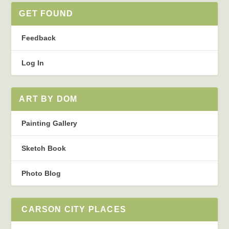
GET FOUND
Feedback
Log In
ART BY DOM
Painting Gallery
Sketch Book
Photo Blog
CARSON CITY PLACES