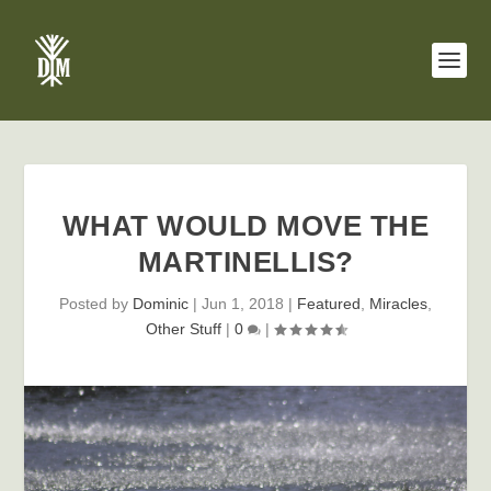
WHAT WOULD MOVE THE
MARTINELLIS?
Posted by
Dominic
|
Jun 1, 2018
|
Featured
,
Miracles
,
Other Stuff
|
0
|