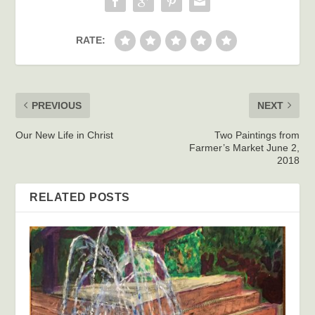
RATE:
PREVIOUS
NEXT
Our New Life in Christ
Two Paintings from
Farmer’s Market June 2,
2018
RELATED POSTS