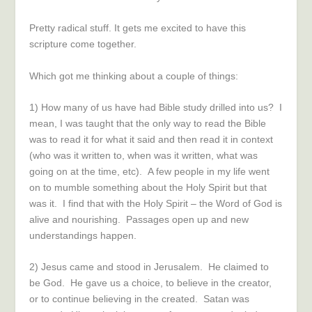
Pretty radical stuff. It gets me excited to have this
scripture come together.
Which got me thinking about a couple of things:
1) How many of us have had Bible study drilled into us? I
mean, I was taught that the only way to read the Bible
was to read it for what it said and then read it in context
(who was it written to, when was it written, what was
going on at the time, etc). A few people in my life went
on to mumble something about the Holy Spirit but that
was it. I find that with the Holy Spirit – the Word of God is
alive and nourishing. Passages open up and new
understandings happen.
2) Jesus came and stood in Jerusalem. He claimed to
be God. He gave us a choice, to believe in the creator,
or to continue believing in the created. Satan was