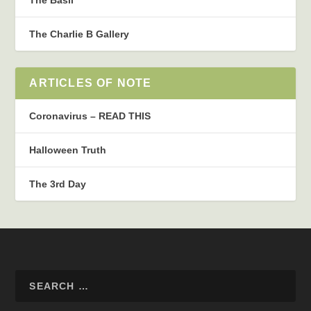
The Charlie B Gallery
ARTICLES OF NOTE
Coronavirus – READ THIS
Halloween Truth
The 3rd Day