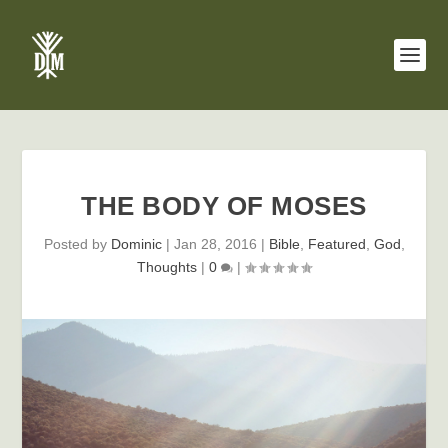
THE BODY OF MOSES
Posted by
Dominic
|
Jan 28, 2016
|
Bible
,
Featured
,
God
,
Thoughts
|
0
|