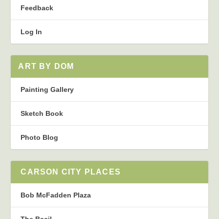
Feedback
Log In
ART BY DOM
Painting Gallery
Sketch Book
Photo Blog
CARSON CITY PLACES
Bob McFadden Plaza
The Basil