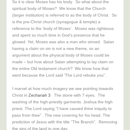
So it is clear Moses has his body. So what about the
spiritual body of Moses? We know that the Church
(larger institution) is referred to as the body of Christ. So
is the pre-Christ church (synagogue & temple) a
reference to the ‘body of Moses’. Moses was righteous
and spent so much time in God’s presence that he
glowed. Yet, Moses was also a man who sinned. Satan
having a claim on sin is not a new theme, so an
argument about the physical body of Moses could be
made – but how about Satan attempting to lay claim on
the entire Old testament church? We know how that
went because the Lord said ‘The Lord rebuke you”.
I marvel at how much imagery we see pointing towards
Christ in
Zechariah 3
. The stone with 7 eyes. The
washing of the high-priestly garments. Joshua the high
priest. The Lord saying “I have caused thine iniquity to
pass from thee”. The new covering for his head. The
prediction of Jesus with the title “The Branch”. Removing
the sins of the land in one day.