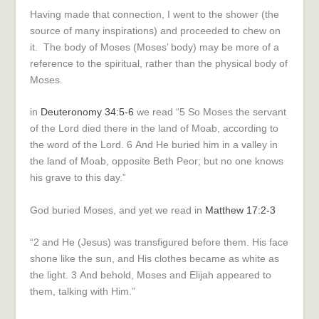
Having made that connection, I went to the shower (the
source of many inspirations) and proceeded to chew on
it. The body of Moses (Moses’ body) may be more of a
reference to the spiritual, rather than the physical body of
Moses.
in
Deuteronomy 34:5-6
we read “
5
So Moses the servant
of the
Lord
died there in the land of Moab, according to
the word of the
Lord
.
6
And He buried him in a valley in
the land of Moab, opposite Beth Peor; but no one knows
his grave to this day.”
God buried Moses, and yet we read in
Matthew 17:2-3
“
2
and He (Jesus) was transfigured before them. His face
shone like the sun, and His clothes became as white as
the light.
3
And behold, Moses and Elijah appeared to
them, talking with Him.”