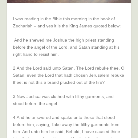
I was reading in the Bible this morning in the book of
Zechariah – and yes it is the King James quoted below:
And he shewed me Joshua the high priest standing
before the angel of the
Lord
, and Satan standing at his
right hand to resist him.
2
And the
Lord
said unto Satan, The
Lord
rebuke thee, O
Satan; even the
Lord
that hath chosen Jerusalem rebuke
thee: is not this a brand plucked out of the fire?
3
Now Joshua was clothed with filthy garments, and
stood before the angel.
4
And he answered and spake unto those that stood
before him, saying, Take away the filthy garments from
him. And unto him he said, Behold, I have caused thine