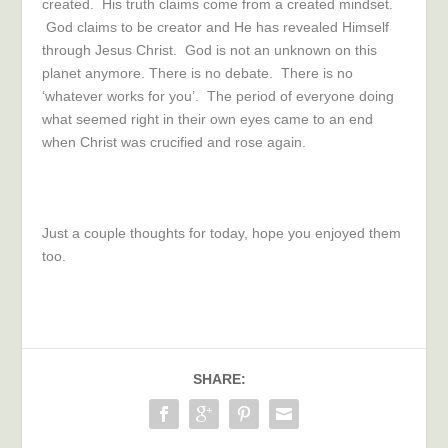
created. His truth claims come from a created mindset.
God claims to be creator and He has revealed Himself
through Jesus Christ. God is not an unknown on this
planet anymore. There is no debate. There is no
‘whatever works for you’. The period of everyone doing
what seemed right in their own eyes came to an end
when Christ was crucified and rose again.
Just a couple thoughts for today, hope you enjoyed them
too.
SHARE: