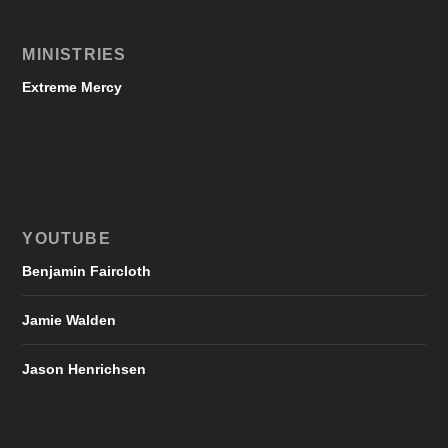
MINISTRIES
Extreme Mercy
YOUTUBE
Benjamin Faircloth
Jamie Walden
Jason Henrichsen