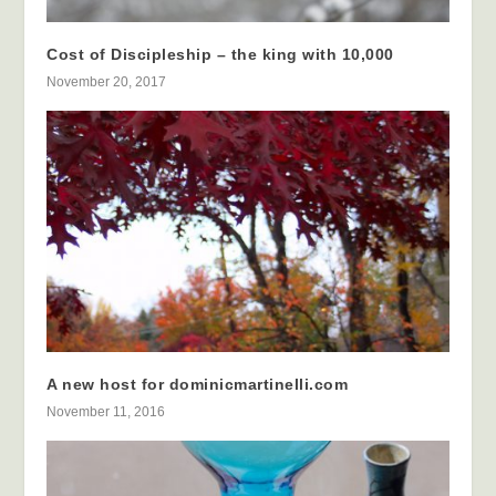
Cost of Discipleship – the king with 10,000
November 20, 2017
A new host for dominicmartinelli.com
November 11, 2016