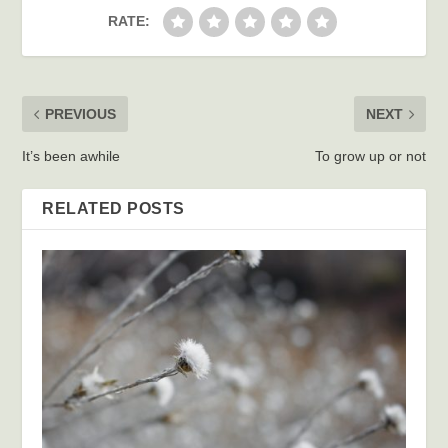
RATE:
PREVIOUS
NEXT
It’s been awhile
To grow up or not
RELATED POSTS