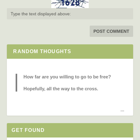
RANDOM THOUGHTS
How far are you willing to go to be free?
Hopefully, all the way to the cross.
...
GET FOUND