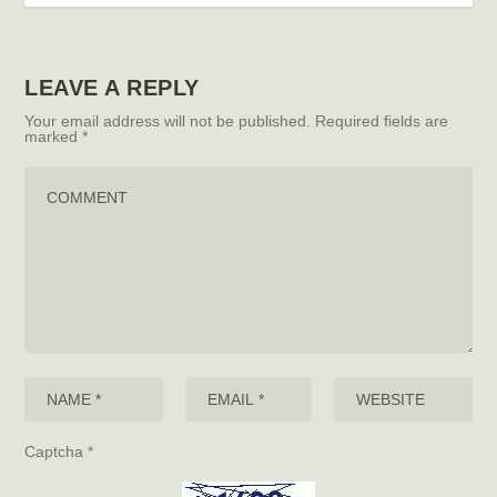
LEAVE A REPLY
Your email address will not be published.
Required fields are
marked
*
Captcha
*