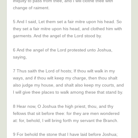
iniquity to pass from thee, and I will clothe thee with
change of raiment.
5
And I said, Let them set a fair mitre upon his head. So
they set a fair mitre upon his head, and clothed him with
garments. And the angel of the
Lord
stood by.
6
And the angel of the
Lord
protested unto Joshua,
saying,
7
Thus saith the
Lord
of hosts; If thou wilt walk in my
ways, and if thou wilt keep my charge, then thou shalt
also judge my house, and shalt also keep my courts, and
I will give thee places to walk among these that stand by.
8
Hear now, O Joshua the high priest, thou, and thy
fellows that sit before thee: for they are men wondered
at: for, behold, I will bring forth my servant the
Branch
.
9
For behold the stone that I have laid before Joshua;