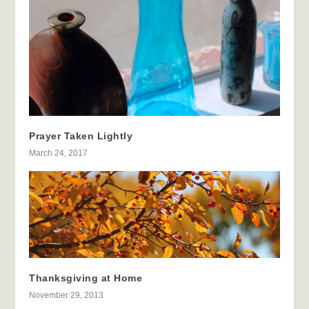
Prayer Taken Lightly
March 24, 2017
Thanksgiving at Home
November 29, 2013