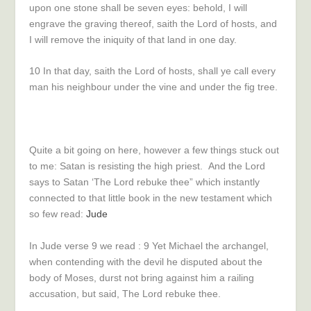
upon one stone shall be seven eyes: behold, I will
engrave the graving thereof, saith the
Lord
of hosts, and
I will remove the iniquity of that land in one day.
10
In that day, saith the
Lord
of hosts, shall ye call every
man his neighbour under the vine and under the fig tree.
Quite a bit going on here, however a few things stuck out
to me: Satan is resisting the high priest. And the Lord
says to Satan ‘The Lord rebuke thee” which instantly
connected to that little book in the new testament which
so few read:
Jude
In Jude verse 9 we read :
9
Yet Michael the archangel,
when contending with the devil he disputed about the
body of Moses, durst not bring against him a railing
accusation, but said, The Lord rebuke thee.