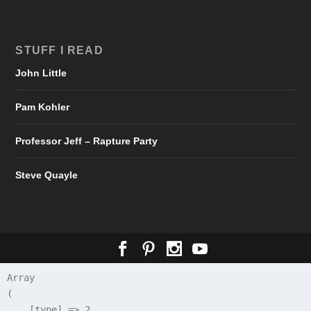
STUFF I READ
John Little
Pam Kohler
Professor Jeff – Rapture Party
Steve Quayle
Array

(

    [type] => 2
