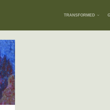
TRANSFORMED