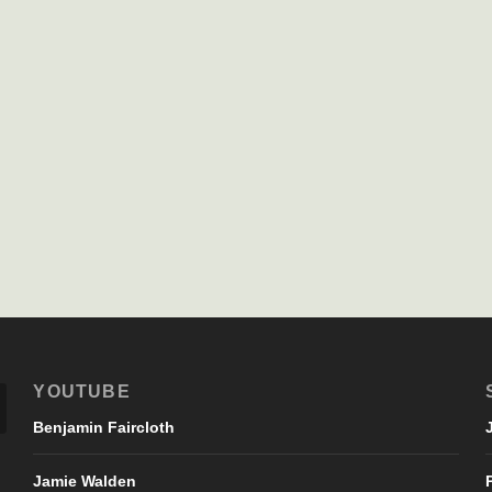
YOUTUBE
Benjamin Faircloth
Jamie Walden