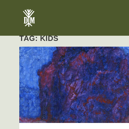
TAG:
KIDS