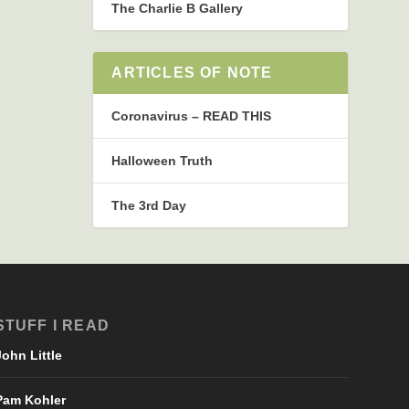
The Charlie B Gallery
ARTICLES OF NOTE
Coronavirus – READ THIS
Halloween Truth
The 3rd Day
STUFF I READ
John Little
Pam Kohler