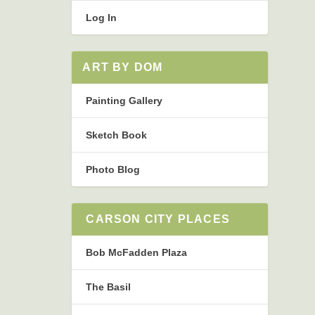
Log In
ART BY DOM
Painting Gallery
Sketch Book
Photo Blog
CARSON CITY PLACES
Bob McFadden Plaza
The Basil