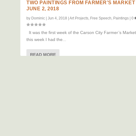
TWO PAINTINGS FROM FARMER’S MARKET
JUNE 2, 2018
by
Dominic
|
Jun 4, 2018
|
Art Projects
,
Free Speech
,
Paintings
|
0
It was the first week of the Carson City Farmer’s Marke
this week I had the...
READ MORE