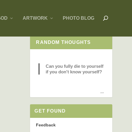
GOD
ARTWORK
PHOTO BLOG
RANDOM THOUGHTS
Can you fully die to yourself
if you don't know yourself?
...
GET FOUND
Feedback