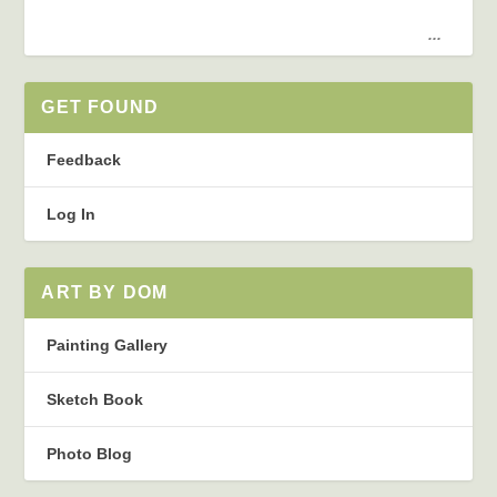
...
GET FOUND
Feedback
Log In
ART BY DOM
Painting Gallery
Sketch Book
Photo Blog