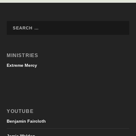
MINISTRIES
Extreme Mercy
YOUTUBE
Benjamin Faircloth
Jamie Walden