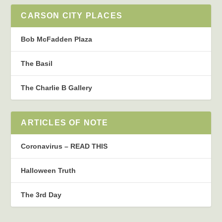
CARSON CITY PLACES
Bob McFadden Plaza
The Basil
The Charlie B Gallery
ARTICLES OF NOTE
Coronavirus – READ THIS
Halloween Truth
The 3rd Day