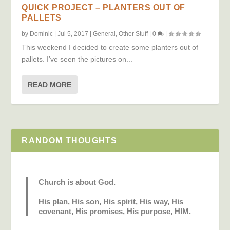
QUICK PROJECT – PLANTERS OUT OF
PALLETS
by
Dominic
|
Jul 5, 2017
|
General
,
Other Stuff
|
0
|
This weekend I decided to create some planters out of
pallets. I’ve seen the pictures on...
READ MORE
RANDOM THOUGHTS
Church is about God.
His plan, His son, His spirit, His way, His
covenant, His promises, His purpose, HIM.