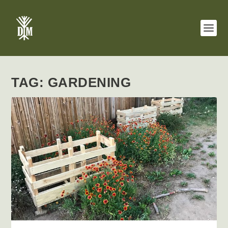
TAG:
GARDENING