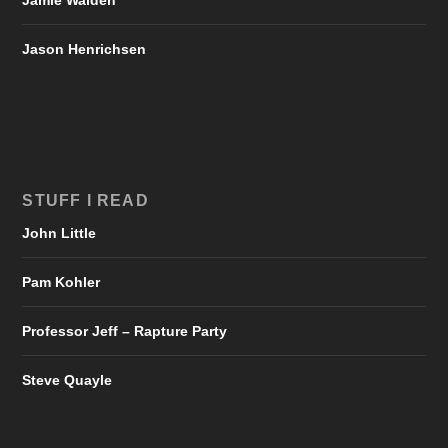
Jason Henrichsen
STUFF I READ
John Little
Pam Kohler
Professor Jeff – Rapture Party
Steve Quayle