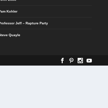
Pam Kohler
Professor Jeff – Rapture Party
Steve Quayle