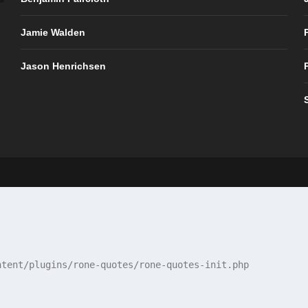
Jamie Walden
Jason Henrichsen
tent/plugins/rone-quotes/rone-quotes-init.php
