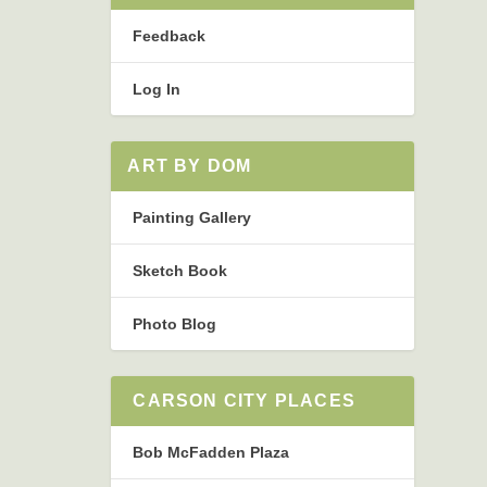
Feedback
Log In
ART BY DOM
Painting Gallery
Sketch Book
Photo Blog
CARSON CITY PLACES
Bob McFadden Plaza