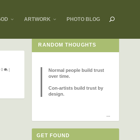
GOD
ARTWORK
PHOTO BLOG
RANDOM THOUGHTS
|
0
|
Normal people build trust
over time.
Con-artists build trust by
design.
...
GET FOUND