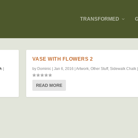
TRANSFORMED
VASE WITH FLOWERS 2
|
by
Dominic
|
Jan 6, 2016
|
Artwork
,
Other Stuff
,
Sidewalk Chalk
READ MORE