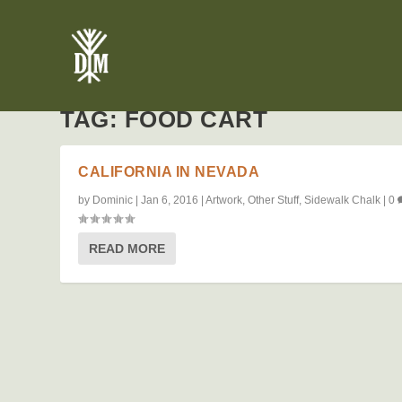
TAG:
FOOD CART
CALIFORNIA IN NEVADA
by
Dominic
|
Jan 6, 2016
|
Artwork
,
Other Stuff
,
Sidewalk Chalk
|
0
READ MORE