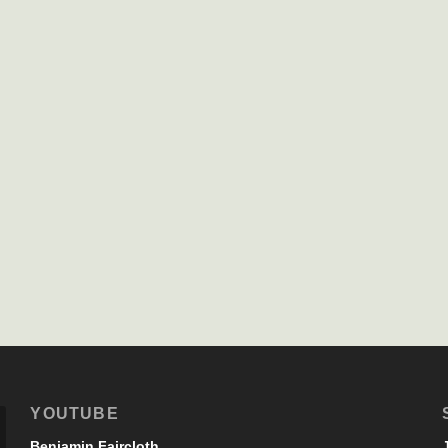
YOUTUBE
Benjamin Faircloth