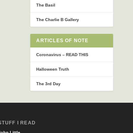
The Basil
The Charlie B Gallery
ARTICLES OF NOTE
Coronavirus – READ THIS
Halloween Truth
The 3rd Day
STUFF I READ
John Little