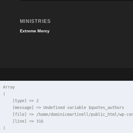
MINISTRIES
Extreme Mercy
Array

(

    [type] => 2

    [message] => Undefined variable $quotes_authors

    [file] => /home/dominicmartinell/public_html/wp-con
    [line] => 316
