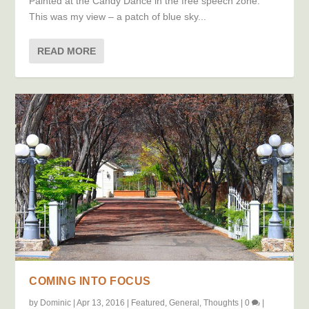
Painted at the Candy Dance in the free speech zone.
This was my view – a patch of blue sky...
READ MORE
COMING INTO FOCUS
by
Dominic
|
Apr 13, 2016
|
Featured
,
General
,
Thoughts
|
0
|