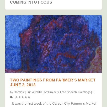
COMING INTO FOCUS
TWO PAINTINGS FROM FARMER’S MARKET
JUNE 2, 2018
by
Dominic
|
Jun 4, 2018
|
Art Projects
,
Free Speech
,
Paintings
|
0
|
It was the first week of the Carson City Farmer’s Market