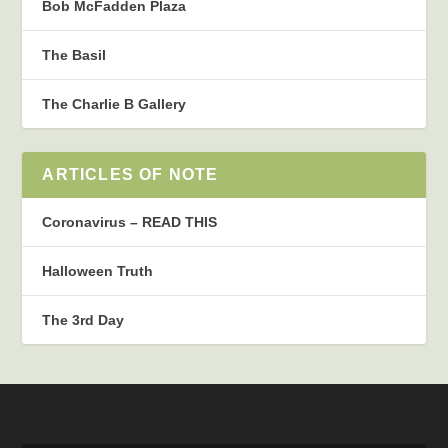
Bob McFadden Plaza
The Basil
The Charlie B Gallery
ARTICLES OF NOTE
Coronavirus – READ THIS
Halloween Truth
The 3rd Day