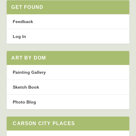
GET FOUND
Feedback
Log In
ART BY DOM
Painting Gallery
Sketch Book
Photo Blog
CARSON CITY PLACES