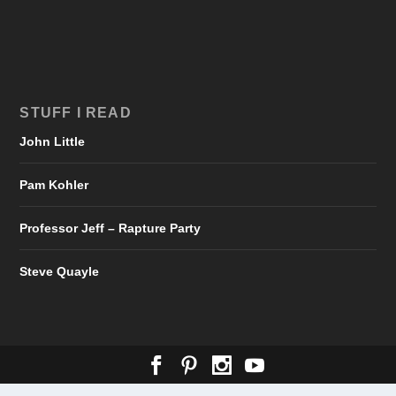
STUFF I READ
John Little
Pam Kohler
Professor Jeff – Rapture Party
Steve Quayle