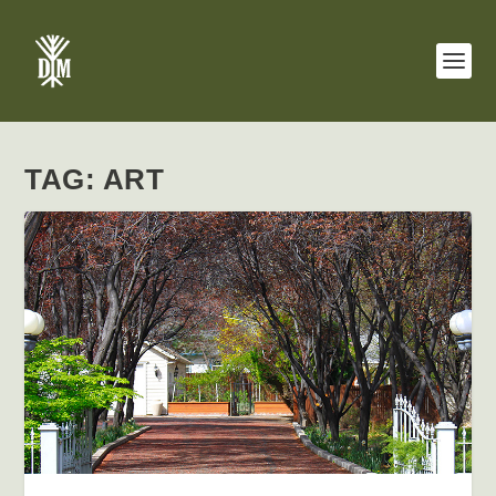
TAG:
ART