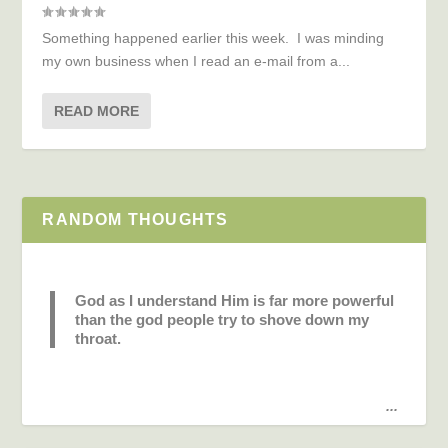
Something happened earlier this week. I was minding
my own business when I read an e-mail from a...
READ MORE
RANDOM THOUGHTS
God as I understand Him is far more powerful
than the god people try to shove down my
throat.
...