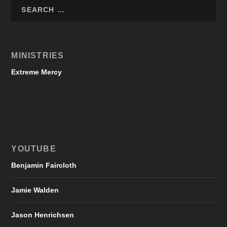
MINISTRIES
Extreme Mercy
YOUTUBE
Benjamin Faircloth
Jamie Walden
Jason Henrichsen