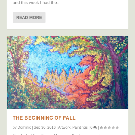
and this week I had the...
READ MORE
THE BEGINNING OF FALL
by
Dominic
|
Sep 30, 2016
|
Artwork
,
Paintings
|
0
|