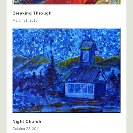
Breaking Through
March 31, 2016
Night Church
October 23, 2011