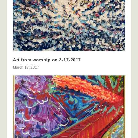
Art from worship on 3-17-2017
March 18, 2017