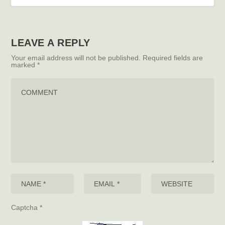
LEAVE A REPLY
Your email address will not be published.
Required fields are
marked
*
Captcha
*