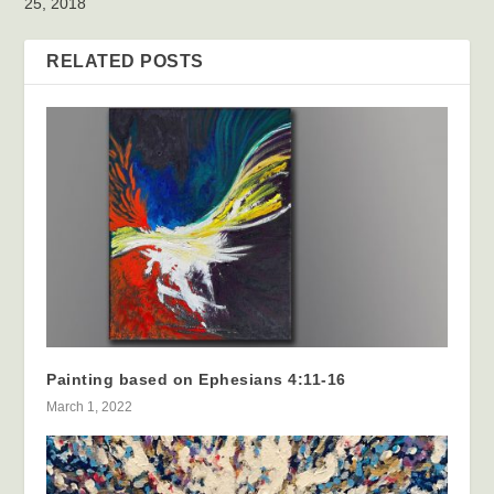
25, 2018
RELATED POSTS
Painting based on Ephesians 4:11-16
March 1, 2022