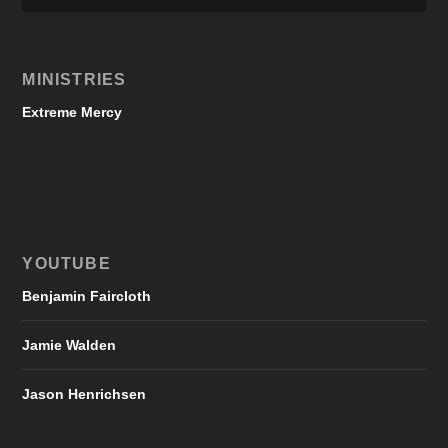
MINISTRIES
Extreme Mercy
YOUTUBE
Benjamin Faircloth
Jamie Walden
Jason Henrichsen