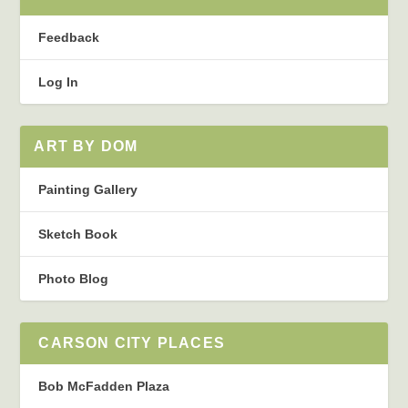
Feedback
Log In
ART BY DOM
Painting Gallery
Sketch Book
Photo Blog
CARSON CITY PLACES
Bob McFadden Plaza