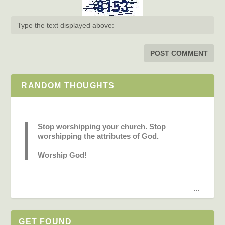
RANDOM THOUGHTS
Stop worshipping your church. Stop
worshipping the attributes of God.
Worship God!
...
GET FOUND