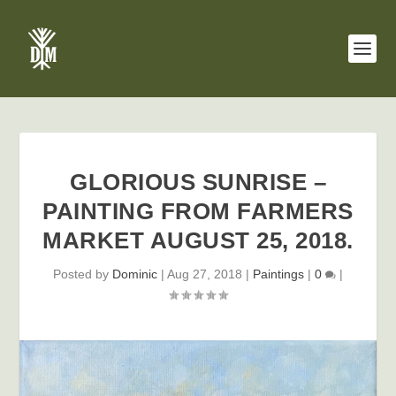
GLORIOUS SUNRISE –
PAINTING FROM FARMERS
MARKET AUGUST 25, 2018.
Posted by
Dominic
|
Aug 27, 2018
|
Paintings
|
0
|