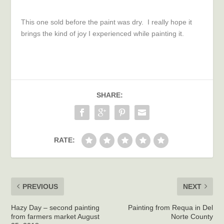
This one sold before the paint was dry. I really hope it
brings the kind of joy I experienced while painting it.
SHARE:
RATE:
PREVIOUS
NEXT
Hazy Day – second painting
Painting from Requa in Del
from farmers market August
Norte County