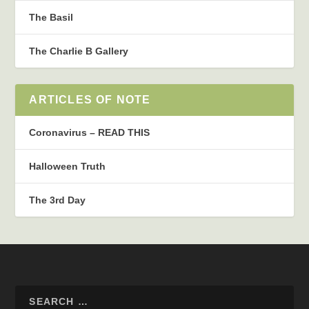
The Basil
The Charlie B Gallery
ARTICLES OF NOTE
Coronavirus – READ THIS
Halloween Truth
The 3rd Day