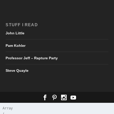
STUFF I READ
John Little
Pam Kohler
Professor Jeff – Rapture Party
Steve Quayle
Array
