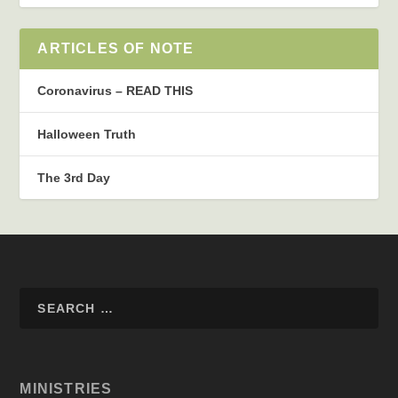
ARTICLES OF NOTE
Coronavirus – READ THIS
Halloween Truth
The 3rd Day
MINISTRIES