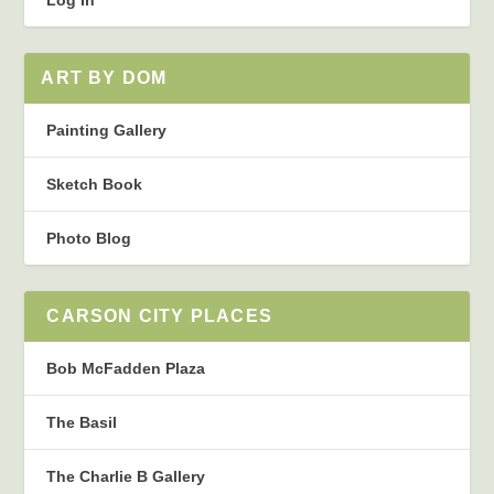
Log In
ART BY DOM
Painting Gallery
Sketch Book
Photo Blog
CARSON CITY PLACES
Bob McFadden Plaza
The Basil
The Charlie B Gallery