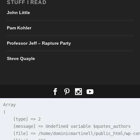
STUFF I READ
John Little
Pam Kohler
Professor Jeff – Rapture Party
Steve Quayle
Array

(

    [type] => 2

    [message] => Undefined variable $quotes_authors

    [file] => /home/dominicmartinell/public_html/wp-con