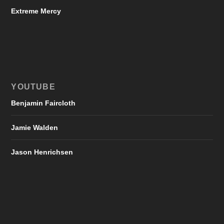
Extreme Mercy
YOUTUBE
Benjamin Faircloth
Jamie Walden
Jason Henrichsen