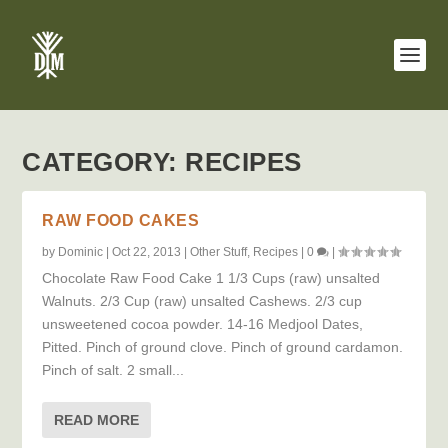
CATEGORY:
RECIPES
RAW FOOD CAKES
by
Dominic
|
Oct 22, 2013
|
Other Stuff
,
Recipes
|
0
|
Chocolate Raw Food Cake 1 1/3 Cups (raw) unsalted
Walnuts. 2/3 Cup (raw) unsalted Cashews. 2/3 cup
unsweetened cocoa powder. 14-16 Medjool Dates,
Pitted. Pinch of ground clove. Pinch of ground cardamon.
Pinch of salt. 2 small...
READ MORE