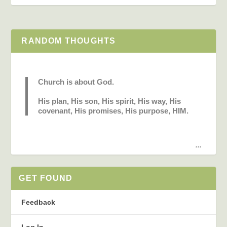
RANDOM THOUGHTS
Church is about God.
His plan, His son, His spirit, His way, His
covenant, His promises, His purpose, HIM.
...
GET FOUND
Feedback