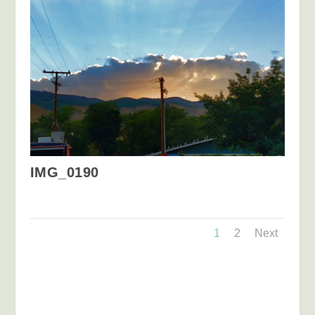
IMG_0190
1
2
Next