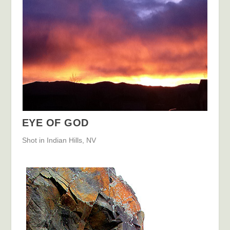
EYE OF GOD
Shot in Indian Hills, NV