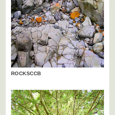
ROCKSCCB