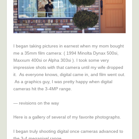
I began taking pictures in earnest when my mom bought
me a 35mm film camera: ( 1994 Minolta Dynax 500si,
Maxxum 400si or Alp
ha 303
si ). I took some very
impressive shots with that camera until my wife dropped
it. As everyone knows, digital came in, and film went out.
As a graphics guy, I was pretty happy when digital
cameras hit t
he 3-4
MP range.
— revisions on the way
Here is a gallery of several of my favorite photographs.
I began truly shooting digital once cameras advanced to
t
he 3-4
megapixel range.