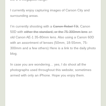
I currently enjoy capturing images of Carson City and
surrounding areas.
I’m currently shooting with a
Canon Rebel T3i
, Canon
50D with
either the standard, or t
he 75-300
mm lens
an
old Canon AE-1 35-80mm lens. Also using a Canon 60D
with an assortment of lenses (50mm, 18-55mm, 75-
300mm and a few others) Here is a link to the
daily photo
blog
.
In case you are wondering… yes, I do shoot all the
photographs used throughout this website; sometimes
armed with only an iPhone. Hope you enjoy them.