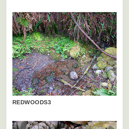
REDWOODS3