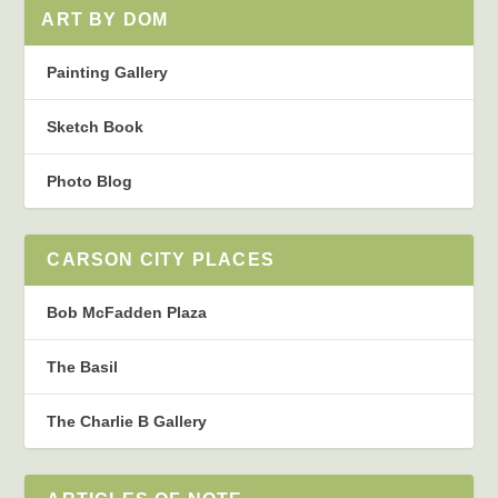
ART BY DOM
Painting Gallery
Sketch Book
Photo Blog
CARSON CITY PLACES
Bob McFadden Plaza
The Basil
The Charlie B Gallery