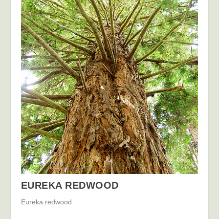
EUREKA REDWOOD
Eureka redwood