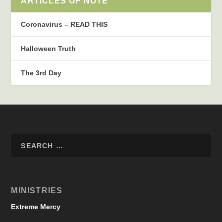
ARTICLES OF NOTE
Coronavirus – READ THIS
Halloween Truth
The 3rd Day
MINISTRIES
Extreme Mercy