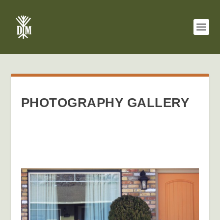
PHOTOGRAPHY GALLERY