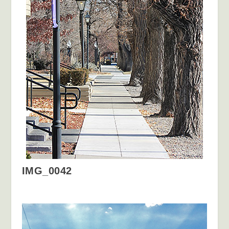
IMG_0042