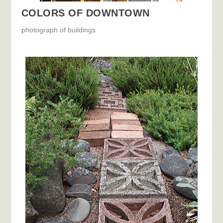
COLORS OF DOWNTOWN
photograph of buildings