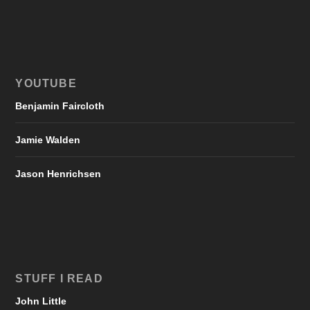
YOUTUBE
Benjamin Faircloth
Jamie Walden
Jason Henrichsen
STUFF I READ
John Little