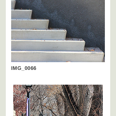
IMG_0066