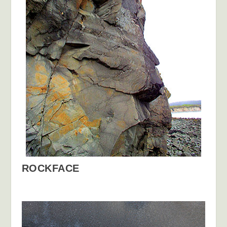
ROCKFACE