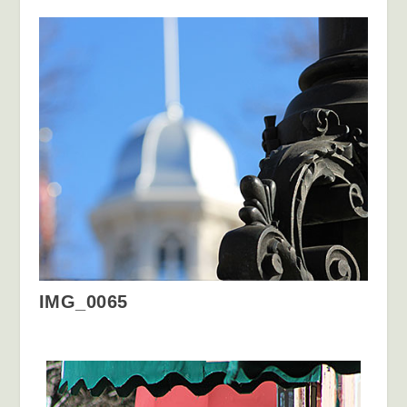
IMG_0065