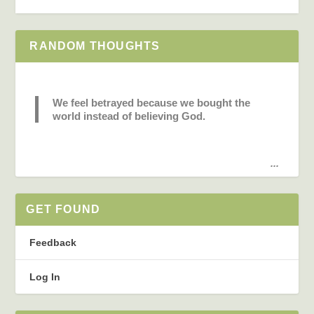
RANDOM THOUGHTS
We feel betrayed because we bought the
world instead of believing God.
...
GET FOUND
Feedback
Log In