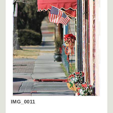
IMG_0011