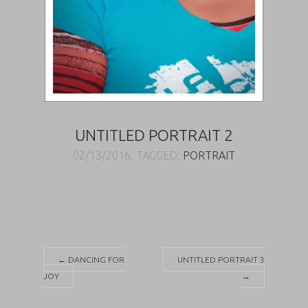
UNTITLED PORTRAIT 2
02/13/2016, TAGGED:
PORTRAIT
Post
←
DANCING FOR
UNTITLED PORTRAIT 3
JOY
→
navigation