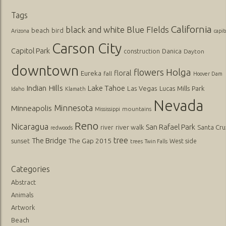
Tags
California
black and white
Blue FIelds
beach
bird
Arizona
capit
Carson City
Capitol Park
Danica
construction
Dayton
downtown
flowers
Holga
floral
Eureka
fall
Hoover Dam
Indian Hills
Lake Tahoe
Las Vegas
Lucas
Mills Park
Idaho
Klamath
Nevada
Minnesota
Minneapolis
mountains
Mississippi
Reno
Nicaragua
San Rafael Park
river walk
Santa Cru
river
redwoods
tree
The Bridge
The Gap 2015
sunset
West side
trees
Twin Falls
Categories
Abstract
Animals
Artwork
Beach