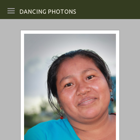
DANCING PHOTONS