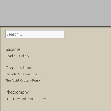
Search
for:
Galleries
Charlie B Gallery
Oraganizations
Nevada Artists Association
The Artist Group – Reno
Photography
Fred Howland Photography