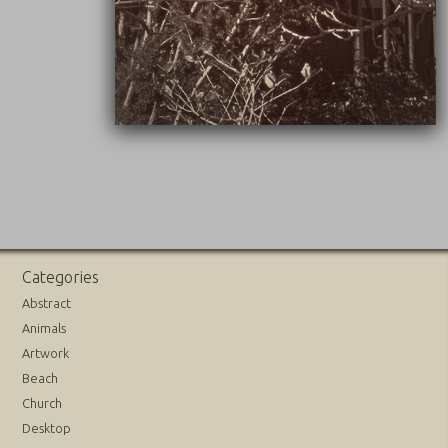
Categories
Abstract
Animals
Artwork
Beach
Church
Desktop