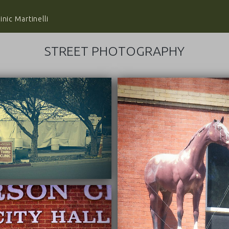
nic Martinelli
STREET PHOTOGRAPHY
03/22/2022
03/22/2022