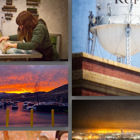
02/28/2022
02/19/2022
03/16/2021