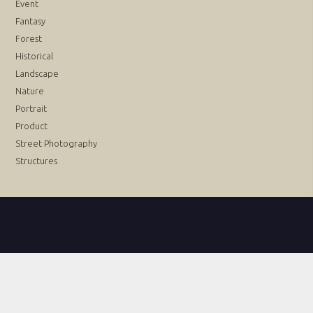
Event
Fantasy
Forest
Historical
Landscape
Nature
Portrait
Product
Street Photography
Structures