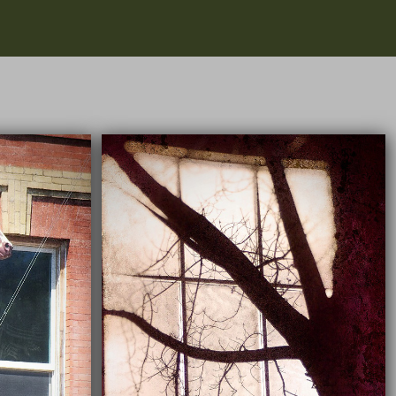
03/18/2022