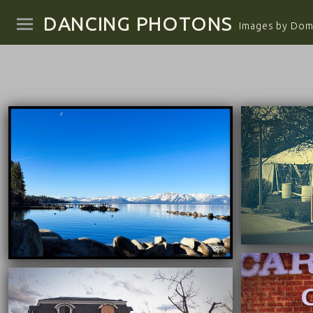
DANCING PHOTONS
Images by Domi
04/25/2025