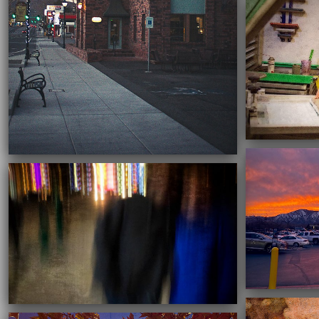
03/16/2021