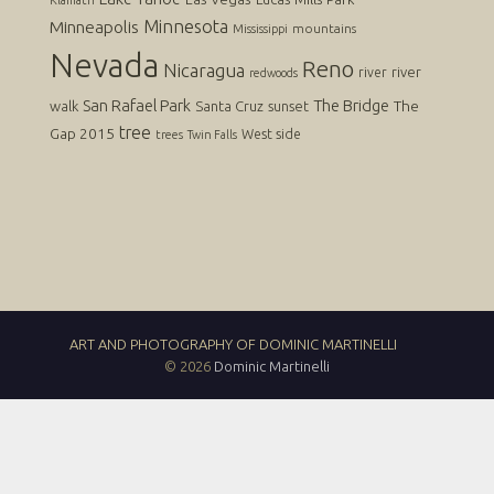
Klamath
Minnesota
Minneapolis
mountains
Mississippi
Nevada
Reno
Nicaragua
river
river
redwoods
San Rafael Park
The Bridge
The
walk
Santa Cruz
sunset
tree
Gap 2015
West side
trees
Twin Falls
ART AND PHOTOGRAPHY OF DOMINIC MARTINELLI
© 2026
Dominic Martinelli