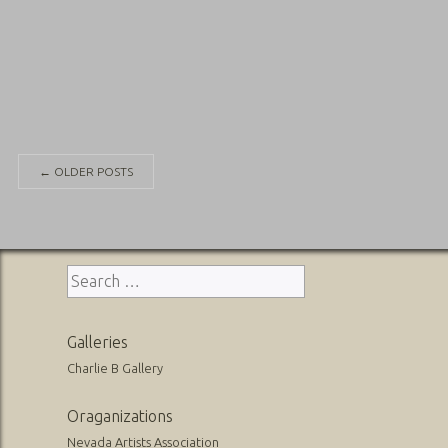
Posts
←
OLDER POSTS
navigation
Search
for:
Galleries
Charlie B Gallery
Oraganizations
Nevada Artists Association