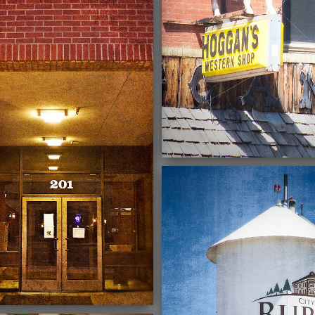
03/03/2022