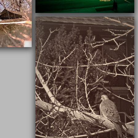
03/16/2021