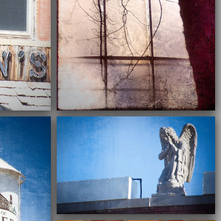
02/28/2022