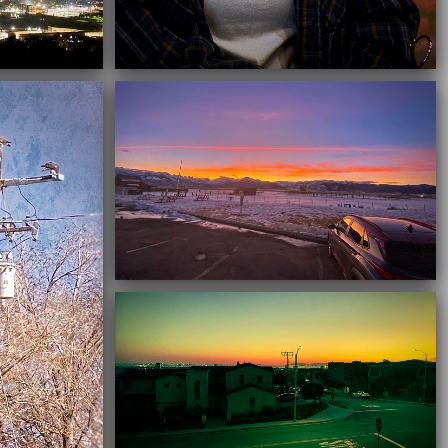
03/16/2021
03/16/2021