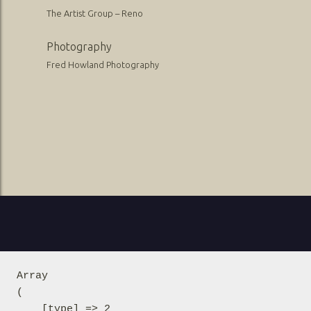
The Artist Group – Reno
Photography
Fred Howland Photography
Array

(

    [type] => 2
