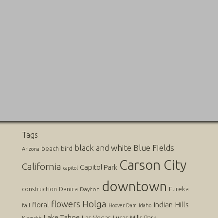
Tags
black and white
Blue FIelds
beach
bird
Arizona
Carson City
California
Capitol Park
capitol
downtown
Danica
Eureka
construction
Dayton
flowers
Holga
Indian Hills
floral
fall
Hoover Dam
Idaho
Lake Tahoe
Las Vegas
Lucas
Mills Park