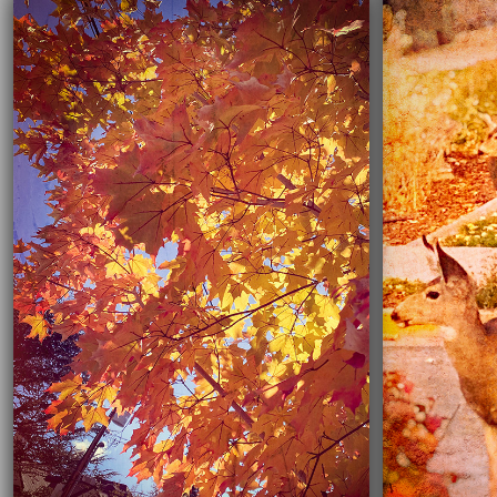
03/16/2021