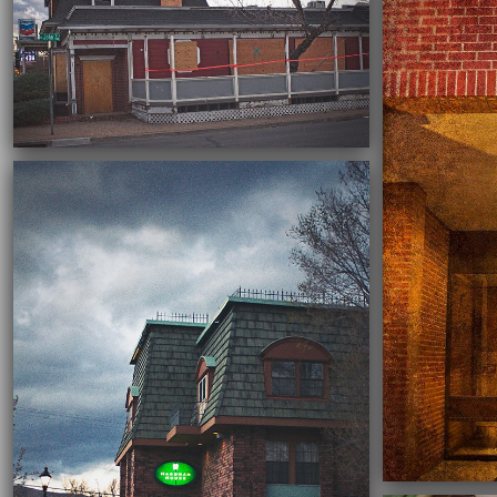
03/03/2022
03/01/2022