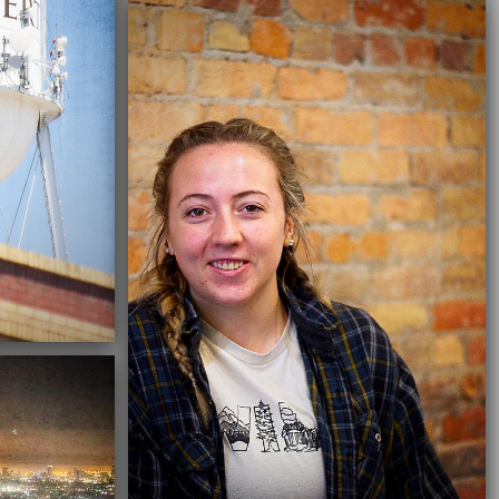
02/19/2022