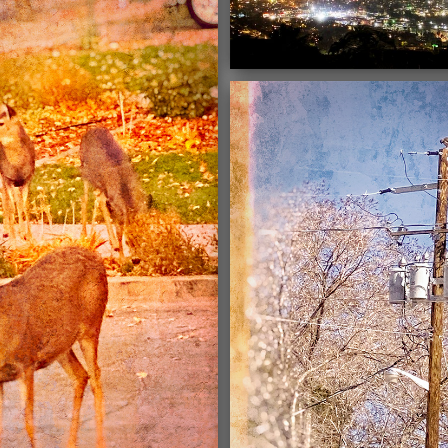
03/16/2021
03/16/2021
03/16/2021