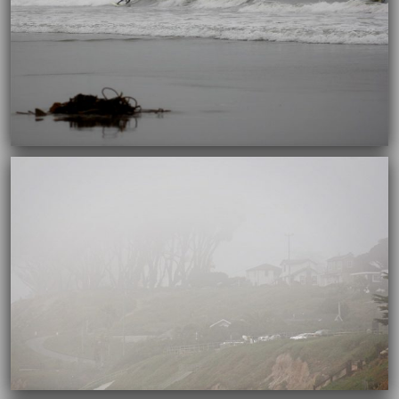
10/04/2017
10/04/2017