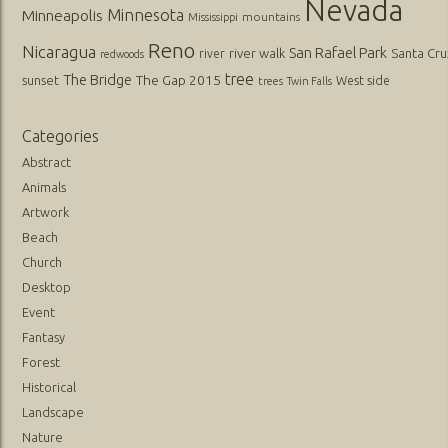
Nevada
Minnesota
Minneapolis
mountains
Mississippi
Reno
Nicaragua
San Rafael Park
river walk
Santa Cru
river
redwoods
tree
The Bridge
The Gap 2015
sunset
West side
trees
Twin Falls
Categories
Abstract
Animals
Artwork
Beach
Church
Desktop
Event
Fantasy
Forest
Historical
Landscape
Nature