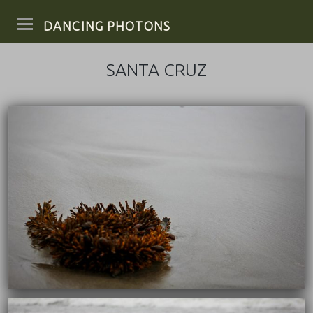
DANCING PHOTONS
SANTA CRUZ
10/04/2017