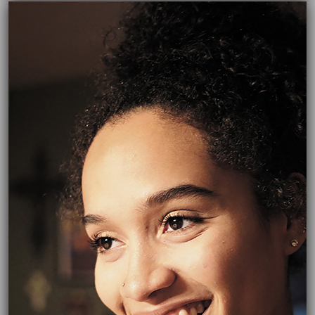
06/14/2017