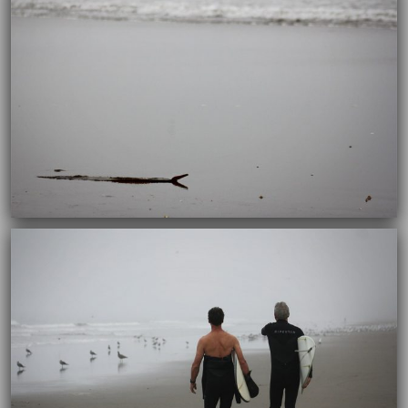
10/04/2017
10/04/2017