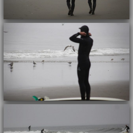
10/04/2017