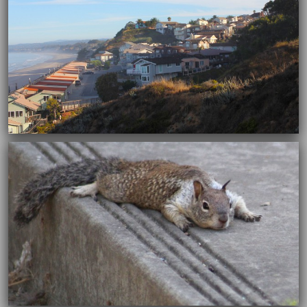
12/30/2015
12/30/2015