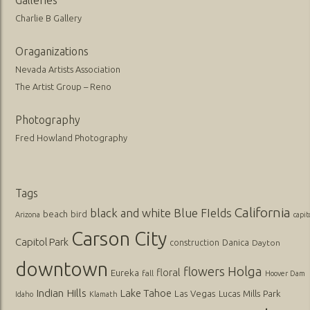
Charlie B Gallery
Oraganizations
Nevada Artists Association
The Artist Group – Reno
Photography
Fred Howland Photography
Tags
California
black and white
Blue FIelds
beach
bird
Arizona
capit
Carson City
Capitol Park
Danica
construction
Dayton
downtown
flowers
Holga
floral
Eureka
fall
Hoover Dam
Indian Hills
Lake Tahoe
Las Vegas
Lucas
Mills Park
Idaho
Klamath