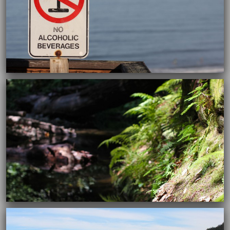
12/30/2015
12/30/2015