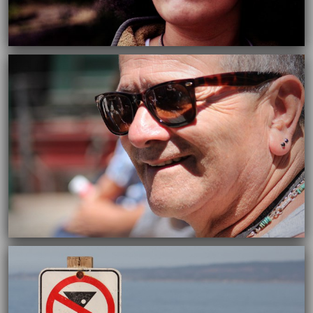
03/05/2016