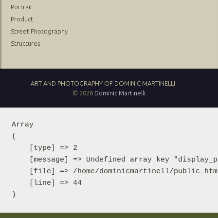
Portrait
Product
Street Photography
Structures
ART AND PHOTOGRAPHY OF DOMINIC MARTINELLI
© 2026
Dominic Martinelli
Array

(

    [type] => 2

    [message] => Undefined array key "display_p
    [file] => /home/dominicmartinell/public_htm
    [line] => 44
