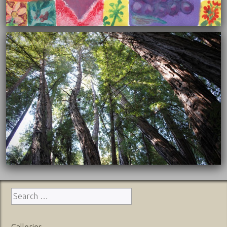
12/08/2015
Search
for:
Galleries