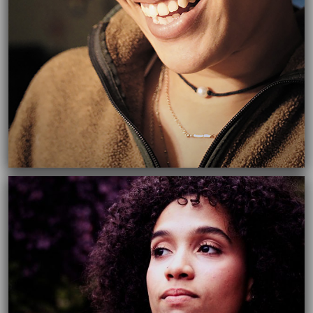
06/08/2017