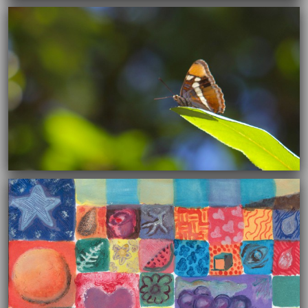
12/30/2015
12/10/2015