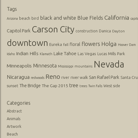
Tags
California
black and white
Blue FIelds
beach
bird
Arizona
capit
Carson City
Capitol Park
Danica
construction
Dayton
downtown
flowers
Holga
floral
Eureka
fall
Hoover Dam
Indian Hills
Lake Tahoe
Las Vegas
Lucas
Mills Park
Idaho
Klamath
Nevada
Minnesota
Minneapolis
mountains
Mississippi
Reno
Nicaragua
San Rafael Park
river walk
Santa Cru
river
redwoods
tree
The Bridge
The Gap 2015
sunset
West side
trees
Twin Falls
Categories
Abstract
Animals
Artwork
Beach