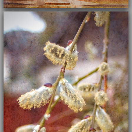
04/02/2020