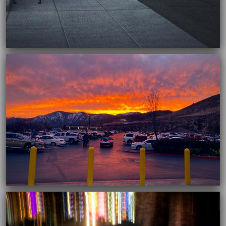
03/16/2021