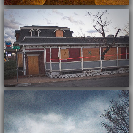
03/03/2022