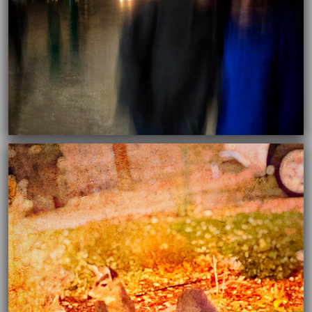
03/16/2021