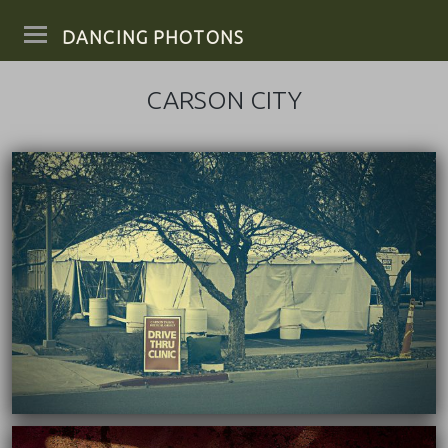
DANCING PHOTONS
CARSON CITY
03/22/2022