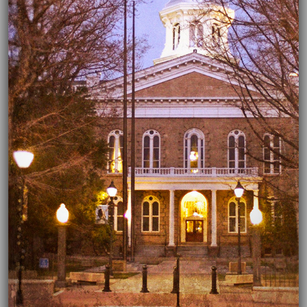
04/02/2020