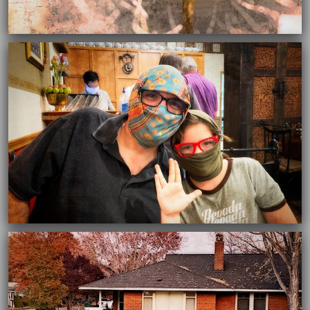
03/16/2021