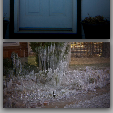
11/26/2018