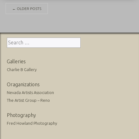
Posts
←
OLDER POSTS
navigation
Search
for:
Galleries
Charlie B Gallery
Oraganizations
Nevada Artists Association
The Artist Group – Reno
Photography
Fred Howland Photography