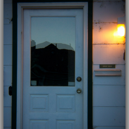
11/26/2018