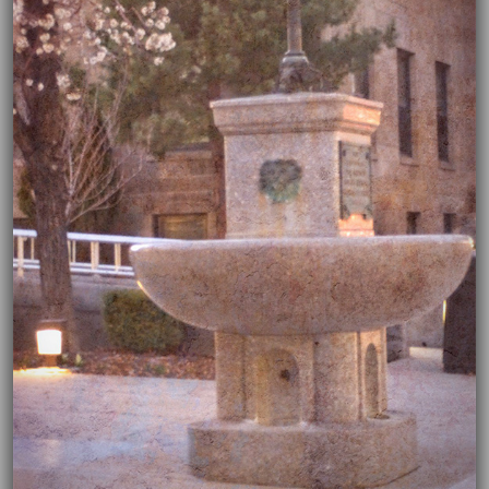
04/02/2020