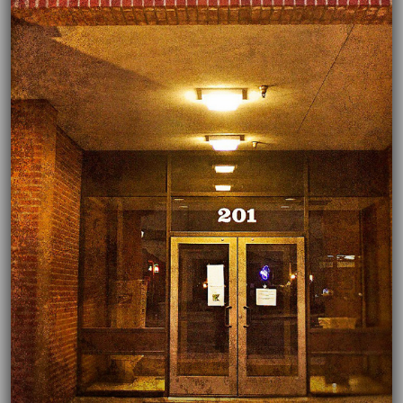
03/03/2022