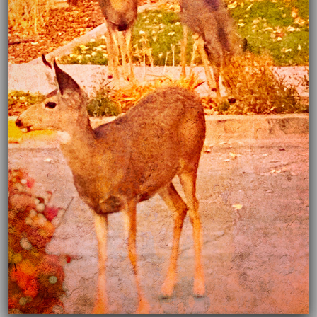
03/16/2021