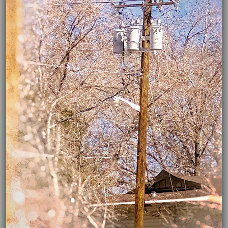
03/16/2021