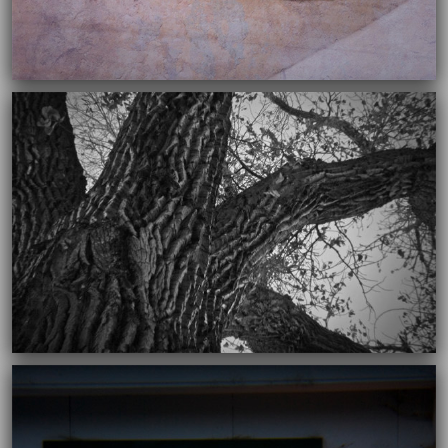
11/26/2018