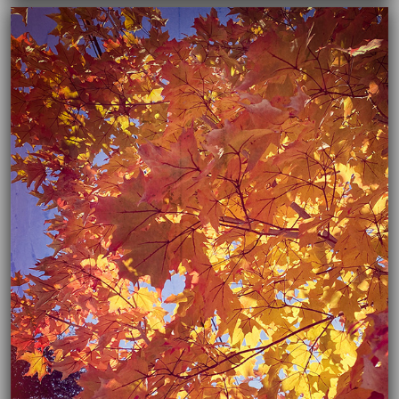
03/16/2021