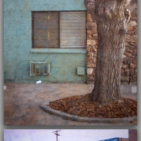
04/02/2020