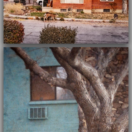
03/16/2021