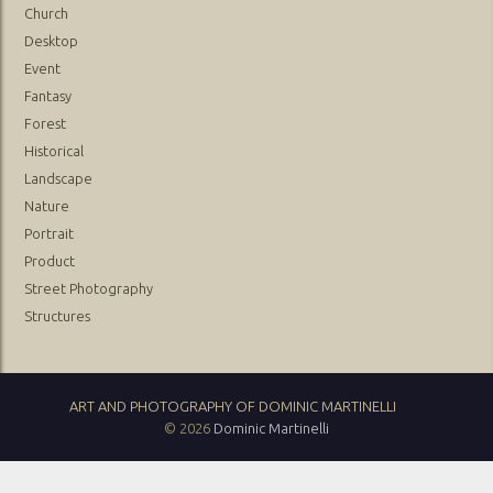
Church
Desktop
Event
Fantasy
Forest
Historical
Landscape
Nature
Portrait
Product
Street Photography
Structures
ART AND PHOTOGRAPHY OF DOMINIC MARTINELLI
© 2026
Dominic Martinelli