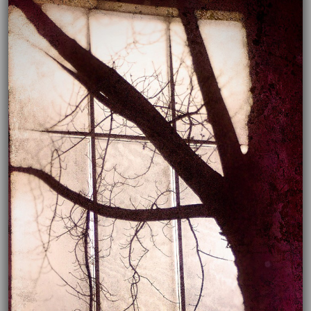
03/18/2022