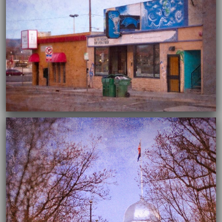
04/02/2020