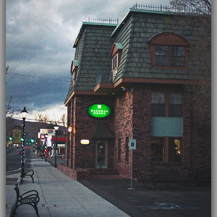
03/01/2022