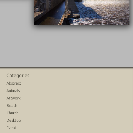
09/20/2016
Categories
Abstract
Animals
Artwork
Beach
Church
Desktop
Event