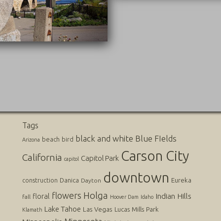
09/20/2016
Tags
black and white
Blue FIelds
beach
bird
Arizona
Carson City
California
Capitol Park
capitol
downtown
Danica
Eureka
construction
Dayton
flowers
Holga
Indian Hills
floral
fall
Hoover Dam
Idaho
Lake Tahoe
Las Vegas
Lucas
Mills Park
Klamath