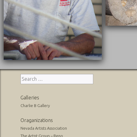
Search
for:
Galleries
Charlie B Gallery
Oraganizations
Nevada Artists Association
The Artist Group – Reno