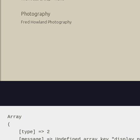
Photography
Fred Howland Photography
Array

(

    [type] => 2

    [message] => Undefined array key "display_p