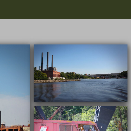
09/22/2016