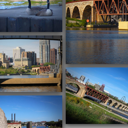
09/22/2016
09/22/2016
09/20/2016