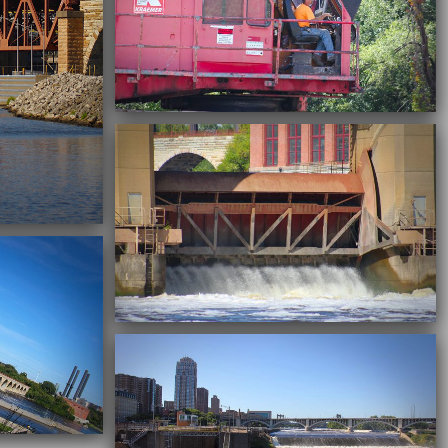
09/22/2016
09/22/2016