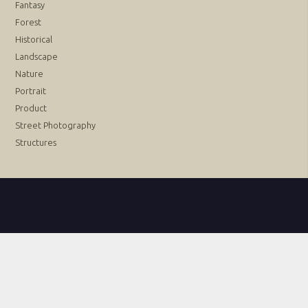
Fantasy
Forest
Historical
Landscape
Nature
Portrait
Product
Street Photography
Structures