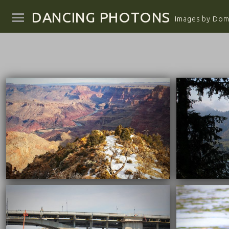
DANCING PHOTONS
Images by Domi
04/29/2022