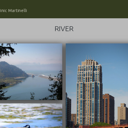
nic Martinelli
RIVER
10/04/2018
09/22/2016