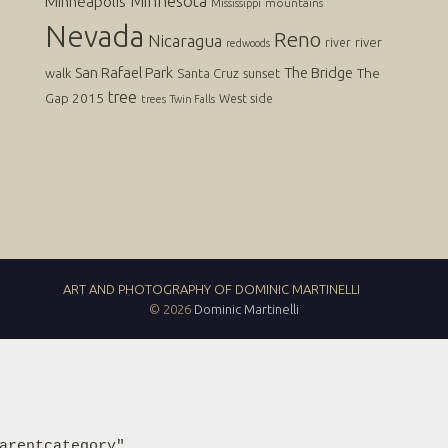
Minnesota
Minneapolis
mountains
Mississippi
Nevada
Reno
Nicaragua
river
river
redwoods
San Rafael Park
The Bridge
The
walk
Santa Cruz
sunset
tree
Gap 2015
West side
trees
Twin Falls
ART AND PHOTOGRAPHY OF DOMINIC MARTINELLI
© 2026
Dominic Martinelli
arentcategory"
