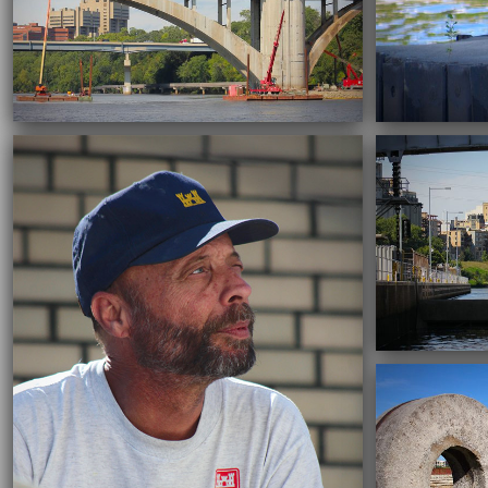
09/22/2016
09/22/2016