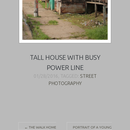
TALL HOUSE WITH BUSY
POWER LINE
01/28/2016, TAGGED:
STREET
PHOTOGRAPHY
Post
←
THE WALK HOME
PORTRAIT OF A YOUNG