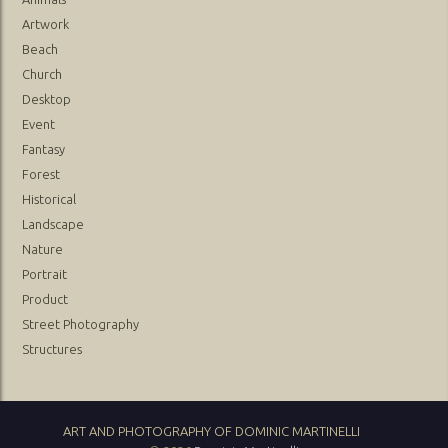
Artwork
Beach
Church
Desktop
Event
Fantasy
Forest
Historical
Landscape
Nature
Portrait
Product
Street Photography
Structures
ART AND PHOTOGRAPHY OF DOMINIC MARTINELLI