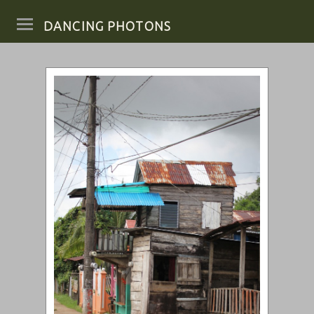
DANCING PHOTONS