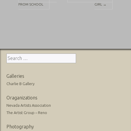
FROM SCHOOL
GIRL
→
navigation
Search
for:
Galleries
Charlie B Gallery
Oraganizations
Nevada Artists Association
The Artist Group – Reno
Photography