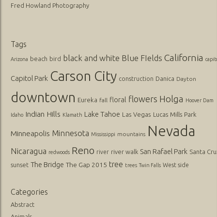
Fred Howland Photography
Tags
California
black and white
Blue FIelds
beach
bird
Arizona
capit
Carson City
Capitol Park
Danica
construction
Dayton
downtown
flowers
Holga
floral
Eureka
fall
Hoover Dam
Indian Hills
Lake Tahoe
Las Vegas
Lucas
Mills Park
Idaho
Klamath
Nevada
Minnesota
Minneapolis
mountains
Mississippi
Reno
Nicaragua
San Rafael Park
river walk
Santa Cru
river
redwoods
tree
The Bridge
The Gap 2015
sunset
West side
trees
Twin Falls
Categories
Abstract
Animals