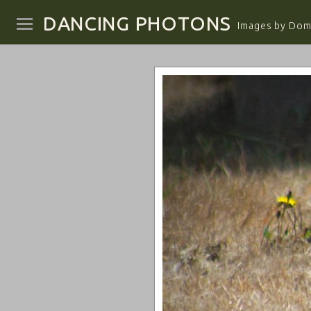
DANCING PHOTONS
Images by Domi