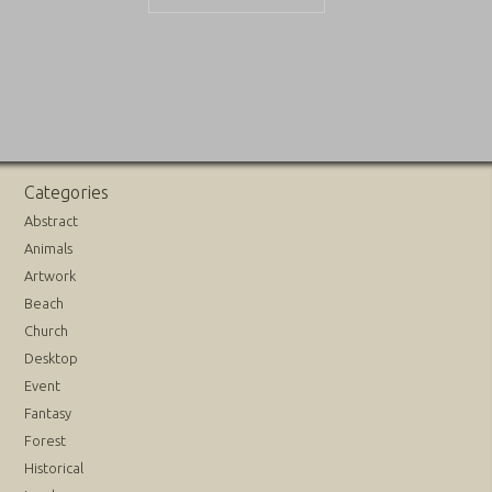
Categories
Abstract
Animals
Artwork
Beach
Church
Desktop
Event
Fantasy
Forest
Historical