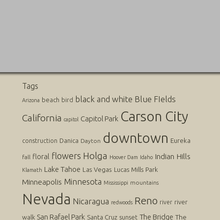
Tags
black and white
Blue FIelds
beach
bird
Arizona
Carson City
California
Capitol Park
capitol
downtown
Danica
Eureka
construction
Dayton
flowers
Holga
Indian Hills
floral
fall
Hoover Dam
Idaho
Lake Tahoe
Las Vegas
Lucas
Mills Park
Klamath
Minnesota
Minneapolis
mountains
Mississippi
Nevada
Reno
Nicaragua
river
river
redwoods
San Rafael Park
The Bridge
The
walk
Santa Cruz
sunset