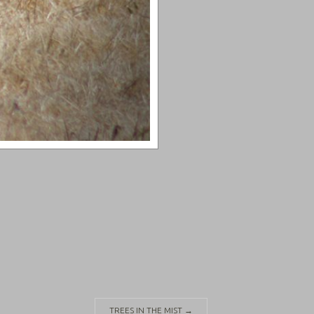
TREES IN THE MIST
→