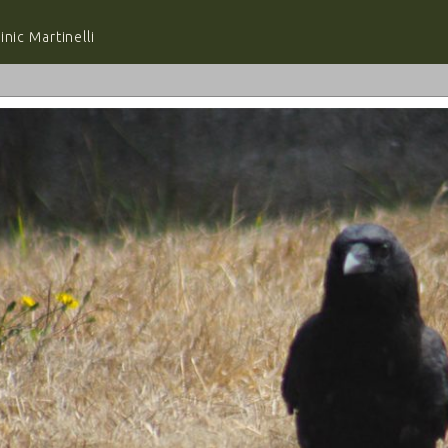
nic Martinelli