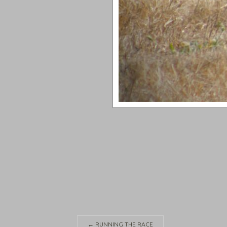
←
RUNNING THE RACE