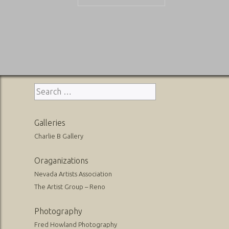
Post
navigation
Search
for:
Galleries
Charlie B Gallery
Oraganizations
Nevada Artists Association
The Artist Group – Reno
Photography
Fred Howland Photography