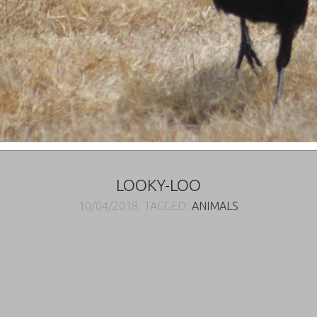
LOOKY-LOO
10/04/2018, TAGGED:
ANIMALS