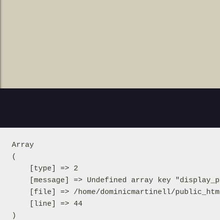
Array

(

    [type] => 2

    [message] => Undefined array key "display_p
    [file] => /home/dominicmartinell/public_htm
    [line] => 44
