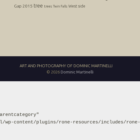
tree
Gap 2015
West side
trees
Twin Falls
ART AND PHOTOGRAPHY OF DOMINIC MARTINELLI
© 2026
Dominic Martinelli
arentcategory"

l/wp-content/plugins/rone-resources/includes/rone-