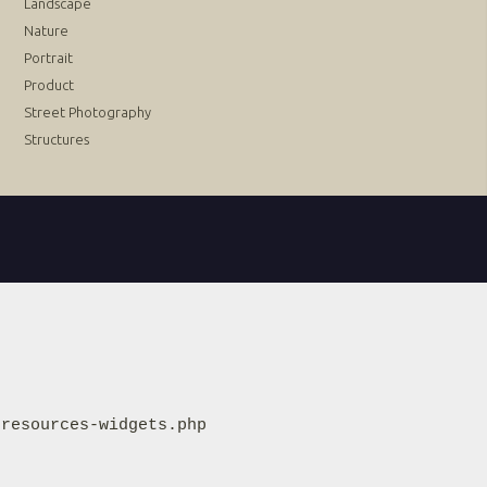
Landscape
Nature
Portrait
Product
Street Photography
Structures
resources-widgets.php
