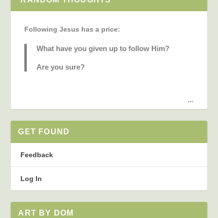
Following Jesus has a price:
What have you given up to follow Him?
Are you sure?
...
GET FOUND
Feedback
Log In
ART BY DOM