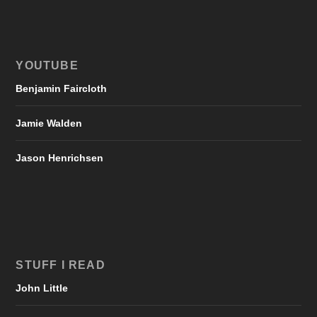
YOUTUBE
Benjamin Faircloth
Jamie Walden
Jason Henrichsen
STUFF I READ
John Little