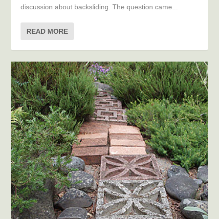
discussion about backsliding. The question came...
READ MORE