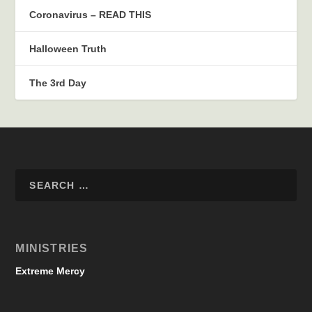
Coronavirus – READ THIS
Halloween Truth
The 3rd Day
MINISTRIES
Extreme Mercy