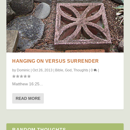
HANGING ON VERSUS SURRENDER
by
Dominic
|
Oct 26, 2013
|
Bible
,
God
,
Thoughts
|
0
|
Matthew 16:25...
READ MORE
RANDOM THOUGHTS