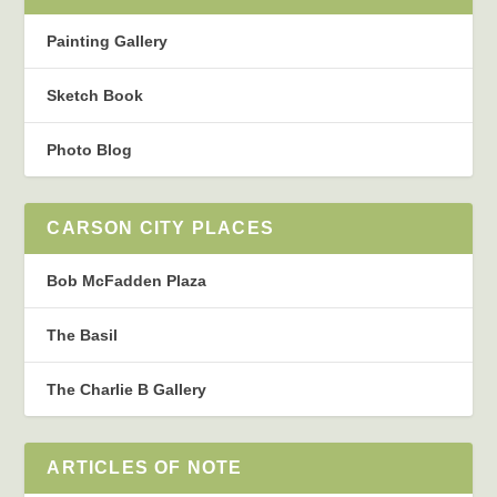
Painting Gallery
Sketch Book
Photo Blog
CARSON CITY PLACES
Bob McFadden Plaza
The Basil
The Charlie B Gallery
ARTICLES OF NOTE