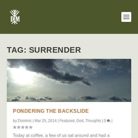
TAG:
SURRENDER
PONDERING THE BACKSLIDE
by
Dominic
|
Mar 25, 2014
|
Featured
,
God
,
Thoughts
|
0
|
Today at coffee, a few of us sat around and had a