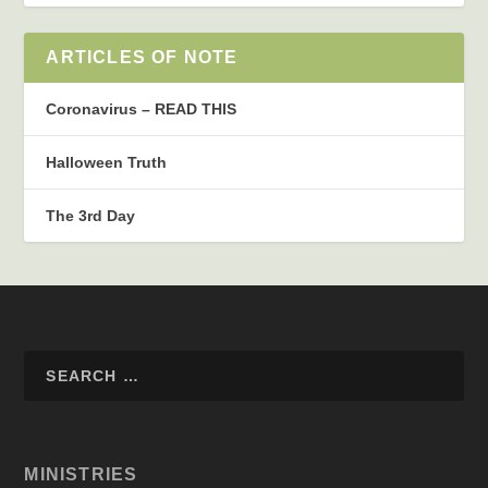
ARTICLES OF NOTE
Coronavirus – READ THIS
Halloween Truth
The 3rd Day
MINISTRIES