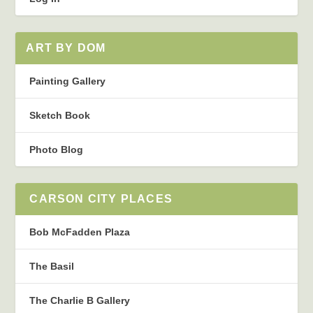
ART BY DOM
Painting Gallery
Sketch Book
Photo Blog
CARSON CITY PLACES
Bob McFadden Plaza
The Basil
The Charlie B Gallery