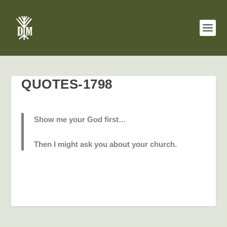
QUOTES-1798
Show me your God first…
Then I might ask you about your church.