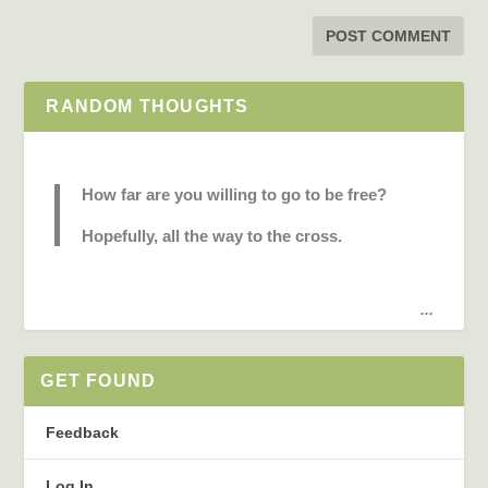
RANDOM THOUGHTS
How far are you willing to go to be free?
Hopefully, all the way to the cross.
...
GET FOUND
Feedback
Log In