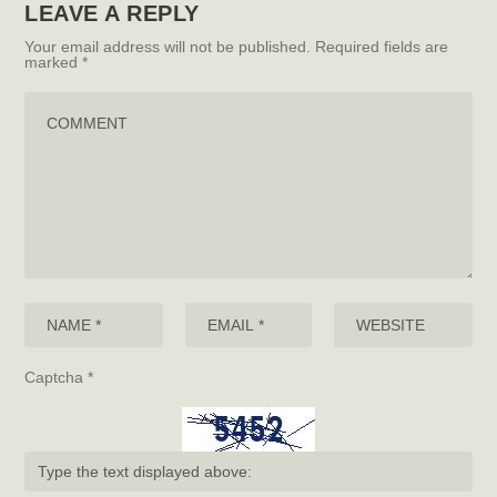
LEAVE A REPLY
Your email address will not be published.
Required fields are
marked
*
Captcha
*