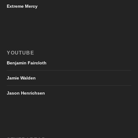
Extreme Mercy
YOUTUBE
Benjamin Faircloth
Jamie Walden
Jason Henrichsen