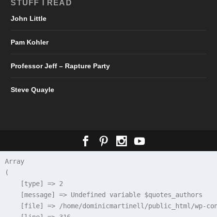
STUFF I READ
John Little
Pam Kohler
Professor Jeff – Rapture Party
Steve Quayle
Array

(

    [type] => 2

    [message] => Undefined variable $quotes_authors

    [file] => /home/dominicmartinell/public_html/wp-con