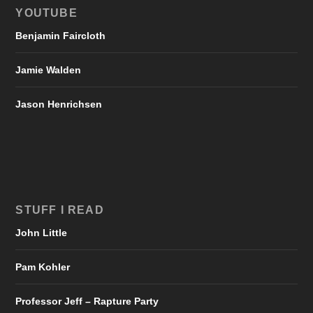
YOUTUBE
Benjamin Faircloth
Jamie Walden
Jason Henrichsen
STUFF I READ
John Little
Pam Kohler
Professor Jeff – Rapture Party