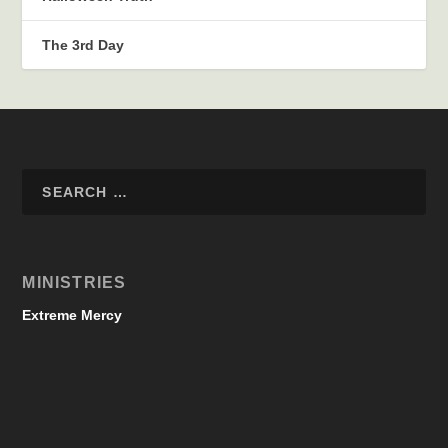
The 3rd Day
MINISTRIES
Extreme Mercy