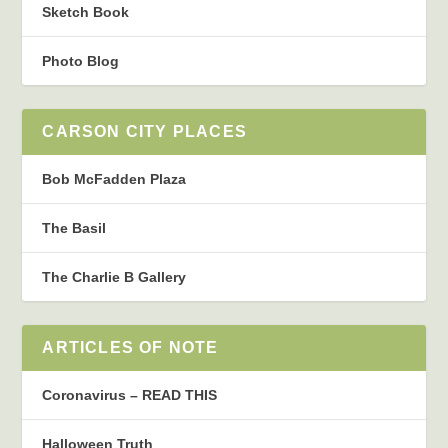
Sketch Book
Photo Blog
CARSON CITY PLACES
Bob McFadden Plaza
The Basil
The Charlie B Gallery
ARTICLES OF NOTE
Coronavirus – READ THIS
Halloween Truth