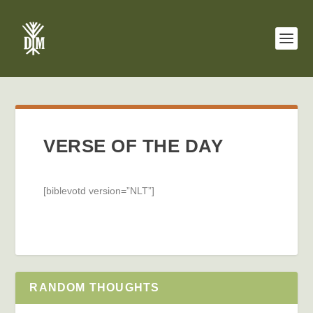
VERSE OF THE DAY
[biblevotd version=”NLT”]
RANDOM THOUGHTS