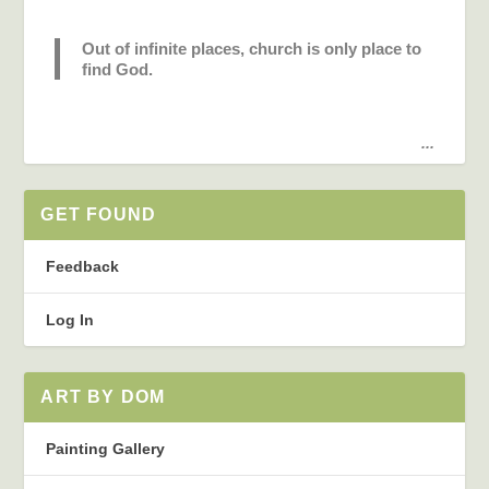
Out of infinite places, church is only place to
find God.
...
GET FOUND
Feedback
Log In
ART BY DOM
Painting Gallery